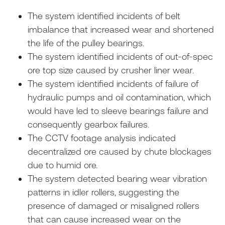
The system identified incidents of belt
imbalance that increased wear and shortened
the life of the pulley bearings.
The system identified incidents of out-of-spec
ore top size caused by crusher liner wear.
The system identified incidents of failure of
hydraulic pumps and oil contamination, which
would have led to sleeve bearings failure and
consequently gearbox failures.
The CCTV footage analysis indicated
decentralized ore caused by chute blockages
due to humid ore.
The system detected bearing wear vibration
patterns in idler rollers, suggesting the
presence of damaged or misaligned rollers
that can cause increased wear on the