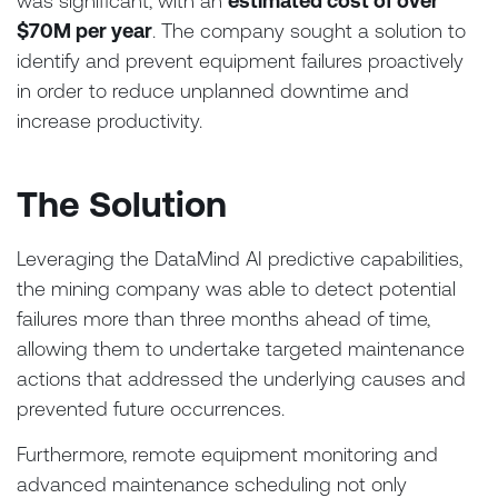
was significant, with an
estimated cost of over
$70M per year
. The company sought a solution to
identify and prevent equipment failures proactively
in order to reduce unplanned downtime and
increase productivity.
The Solution
Leveraging the DataMind AI predictive capabilities,
the mining company was able to detect potential
failures more than three months ahead of time,
allowing them to undertake targeted maintenance
actions that addressed the underlying causes and
prevented future occurrences.
Furthermore, remote equipment monitoring and
advanced maintenance scheduling not only