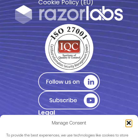
Cookie Policy (EU)
Legal
Privacy Policy
Manage Consent
Terms of Use
To provide the best experiences, we use technologies like cookies to store