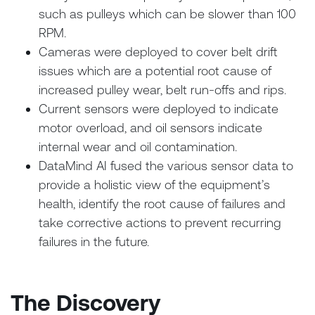
such as pulleys which can be slower than 100
RPM.
Cameras were deployed to cover belt drift
issues which are a potential root cause of
increased pulley wear, belt run-offs and rips.
Current sensors were deployed to indicate
motor overload, and oil sensors indicate
internal wear and oil contamination.
DataMind AI fused the various sensor data to
provide a holistic view of the equipment’s
health, identify the root cause of failures and
take corrective actions to prevent recurring
failures in the future.
The Discovery