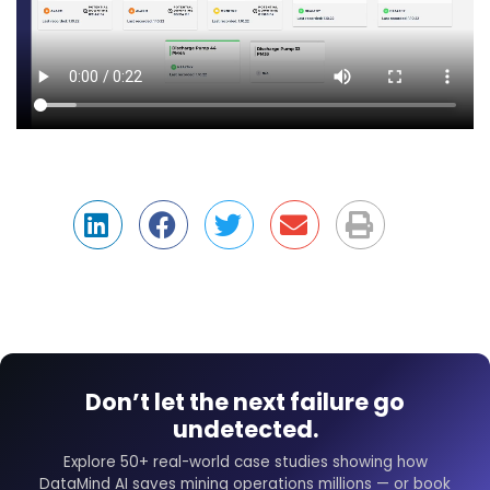
Don’t let the next failure go
undetected.
Explore 50+ real-world case studies showing how
DataMind AI saves mining operations millions — or book