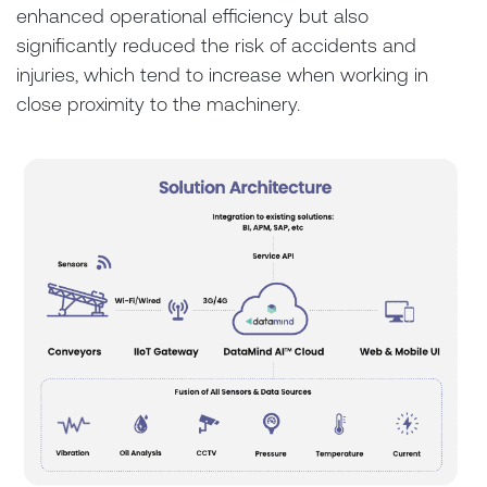
enhanced operational efficiency but also
significantly reduced the risk of accidents and
injuries, which tend to increase when working in
close proximity to the machinery.