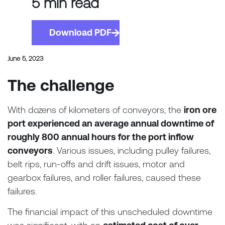
5 min read
Download PDF
June 5, 2023
The challenge
With dozens of kilometers of conveyors, the
iron ore
port experienced an average annual downtime of
roughly 800 annual hours for the port inflow
conveyors
. Various issues, including pulley failures,
belt rips, run-offs and drift issues, motor and
gearbox failures, and roller failures, caused these
failures.
The financial impact of this unscheduled downtime