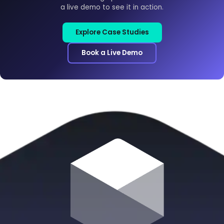
a live demo to see it in action.
Explore Case Studies
Book a Live Demo