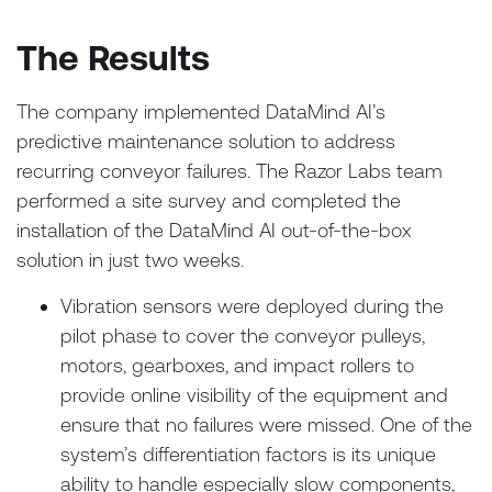
The Results
The company implemented DataMind AI’s
predictive maintenance solution to address
recurring conveyor failures. The Razor Labs team
performed a site survey and completed the
installation of the DataMind AI out-of-the-box
solution in just two weeks.
Vibration sensors were deployed during the
pilot phase to cover the conveyor pulleys,
motors, gearboxes, and impact rollers to
provide online visibility of the equipment and
ensure that no failures were missed. One of the
system’s differentiation factors is its unique
ability to handle especially slow components,