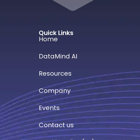
Quick Links
Home
DataMind AI
Resources
Company
Events
Contact us