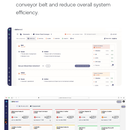
conveyor belt and reduce overall system
efficiency.