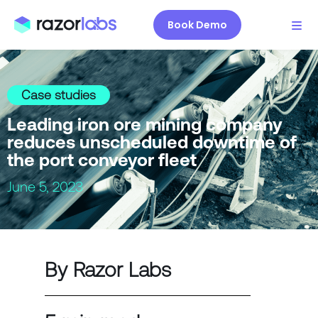
Book Demo
Case studies
Leading iron ore mining company
reduces unscheduled downtime of
the port conveyor fleet
June 5, 2023
By Razor Labs