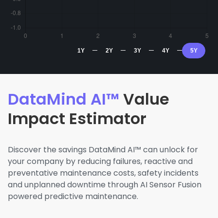
1Y
2Y
3Y
4Y
5Y
DataMind AI™
Value
Impact Estimator
Discover the savings DataMind AI™ can unlock for
your company by reducing failures, reactive and
preventative maintenance costs, safety incidents
and unplanned downtime through AI Sensor Fusion
powered predictive maintenance.