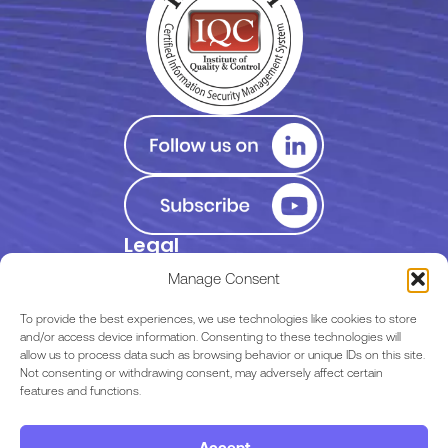
Legal
Privacy Policy
Manage Consent
Terms of Use
To provide the best experiences, we use technologies like cookies to store
and/or access device information. Consenting to these technologies will
allow us to process data such as browsing behavior or unique IDs on this site.
EULA
Not consenting or withdrawing consent, may adversely affect certain
features and functions.
Terms & Conditions
Accept