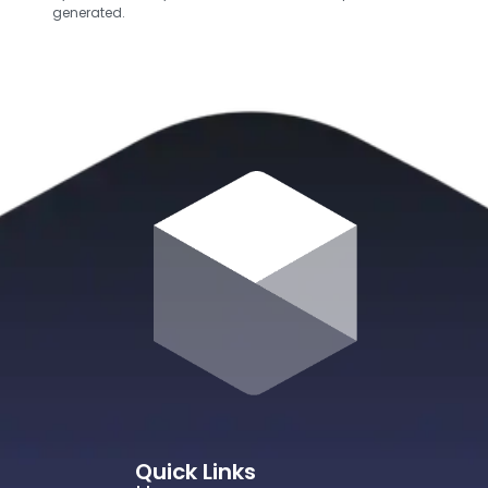
generated.
Quick Links