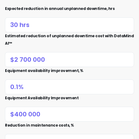
Expected reduction in annual unplanned downtime, hrs
Estimated reduction of unplanned downtime cost with DataMind
AI™
Equipment availability improvement, %
Equipment Availability Improvement
Reduction in maintenance costs, %