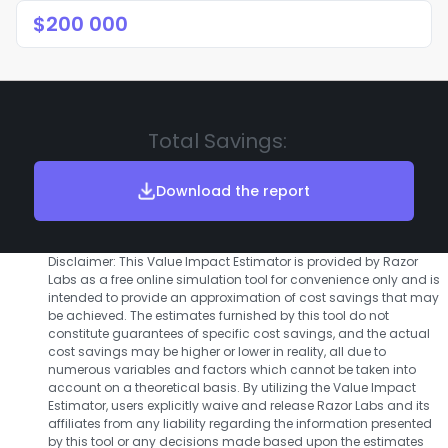
Total Savings:
Download the report
Disclaimer: This Value Impact Estimator is provided by Razor
Labs as a free online simulation tool for convenience only and is
intended to provide an approximation of cost savings that may
be achieved. The estimates furnished by this tool do not
constitute guarantees of specific cost savings, and the actual
cost savings may be higher or lower in reality, all due to
numerous variables and factors which cannot be taken into
account on a theoretical basis. By utilizing the Value Impact
Estimator, users explicitly waive and release Razor Labs and its
affiliates from any liability regarding the information presented
by this tool or any decisions made based upon the estimates