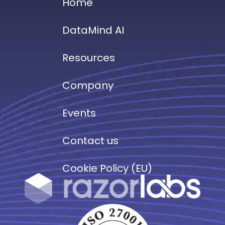
Home
DataMind AI
Resources
Company
Events
Contact us
Cookie Policy (EU)