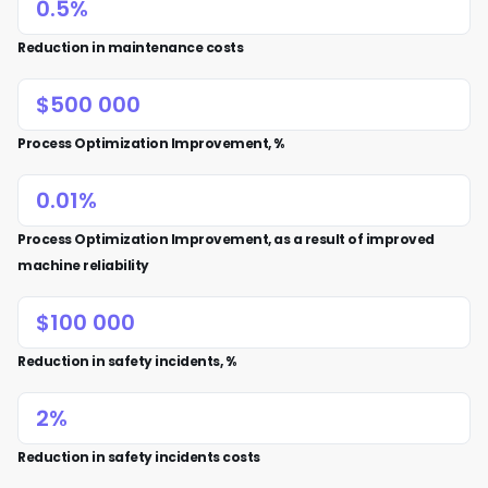
Reduction in maintenance costs
Process Optimization Improvement, %
Process Optimization Improvement, as a result of improved
machine reliability
Reduction in safety incidents, %
Reduction in safety incidents costs