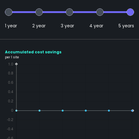
1 year
2 year
3 year
4 year
5 years
Accumulated cost savings
per 1 site