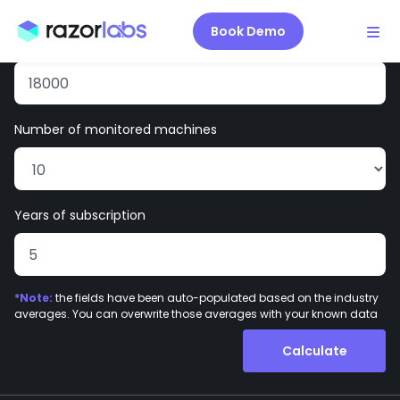
Enter your site information:
Book Demo
Average cost of downtime
per hour per machine ($)
Number of monitored machines
Years of subscription
*Note:
the fields have been auto-populated based on the industry
averages. You can overwrite those averages with your known data
Calculate