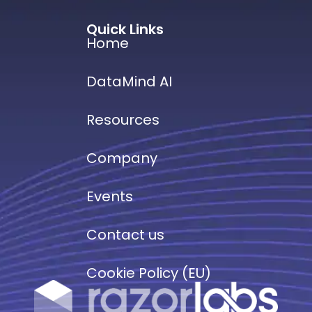
Quick Links
Home
DataMind AI
Resources
Company
Events
Contact us
Cookie Policy (EU)