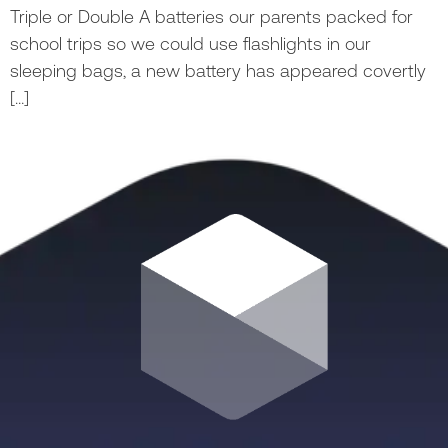
Triple or Double A batteries our parents packed for
school trips so we could use flashlights in our
sleeping bags, a new battery has appeared covertly
[…]