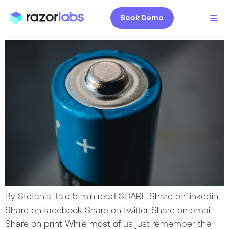
production (and why you
should care)
Book Demo
By Stefania Taic 5 min read SHARE Share on linkedin
Share on facebook Share on twitter Share on email
Share on print While most of us just remember the