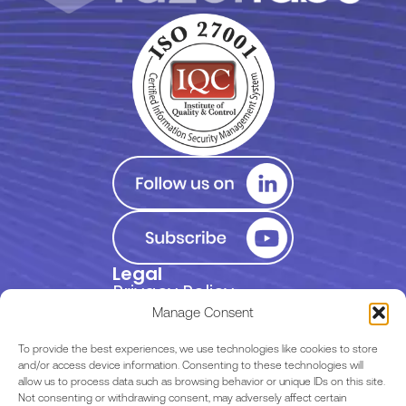
Legal
Privacy Policy
Manage Consent
Terms of Use
To provide the best experiences, we use technologies like cookies to store
and/or access device information. Consenting to these technologies will
allow us to process data such as browsing behavior or unique IDs on this site.
EULA
Not consenting or withdrawing consent, may adversely affect certain