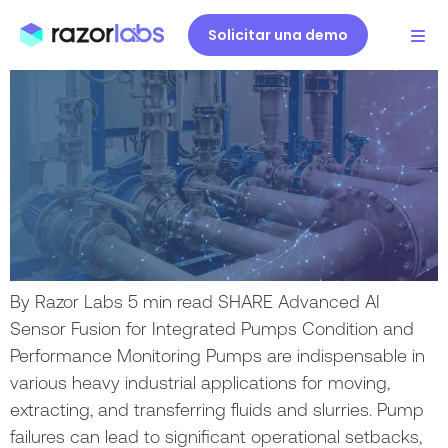
Bombas con DataMind AI.
Solicitar una demo
By Razor Labs 5 min read SHARE Advanced AI
Sensor Fusion for Integrated Pumps Condition and
Performance Monitoring Pumps are indispensable in
various heavy industrial applications for moving,
extracting, and transferring fluids and slurries. Pump
failures can lead to significant operational setbacks,