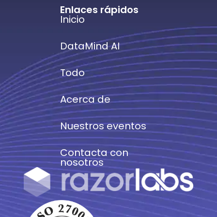
Enlaces rápidos
Inicio
DataMind AI
Todo
Acerca de
Nuestros eventos
Contacta con
nosotros