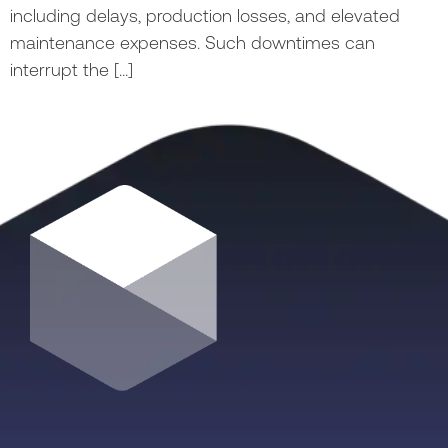
including delays, production losses, and elevated
maintenance expenses. Such downtimes can
interrupt the […]