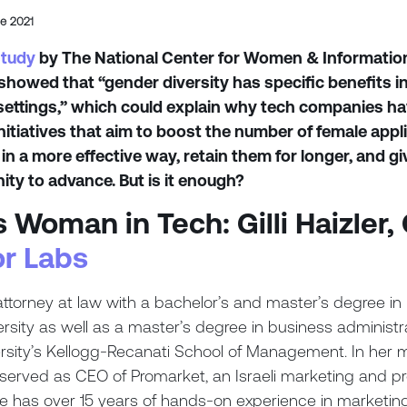
de 2021
study
by The National Center for Women & Informatio
howed that “gender diversity has specific benefits i
settings,” which could explain why tech companies ha
 initiatives that aim to boost the number of female appl
 in a more effective way, retain them for longer, and g
ity to advance. But is it enough?
s Woman in Tech: Gilli Haizler
r Labs
 attorney at law with a bachelor’s and master’s degree in
ersity as well as a master’s degree in business administr
versity’s Kellogg-Recanati School of Management. In her 
e served as CEO of Promarket, an Israeli marketing and p
 has over 15 years of hands-on experience in marketin