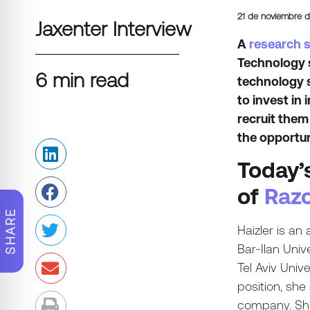
21 de noviembre 
Jaxenter Interview
A
research 
Technology s
6 min read
technology 
to invest in
recruit them
the opportun
Today’
of
Razo
SHARE
Haizler is an
Bar-Ilan Univ
Tel Aviv Uni
position, sh
company. She