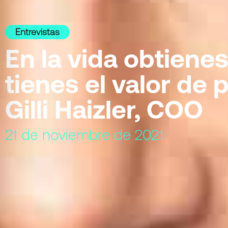
Entrevistas
En la vida obtienes
tienes el valor de p
Gilli Haizler, COO
21 de noviembre de 2021