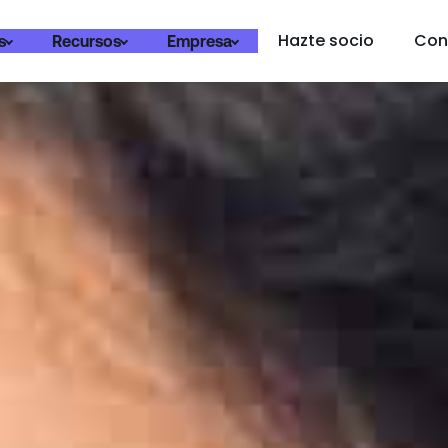
Hazte socio
Con
s
Recursos
Empresa