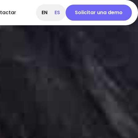
tactar
EN
ES
Solicitar una demo