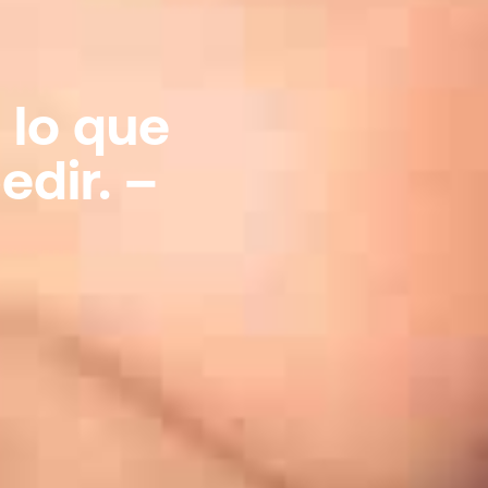
 lo que
edir. –