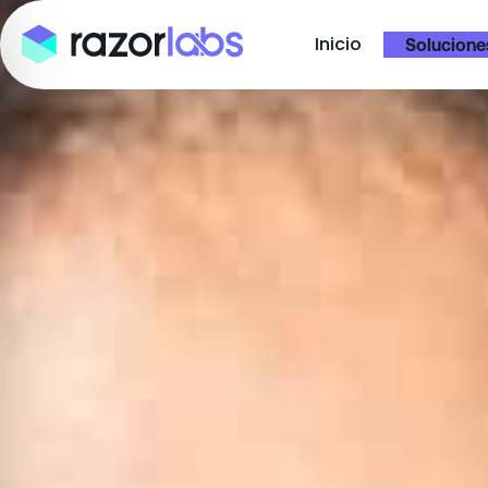
Inicio
Solucione