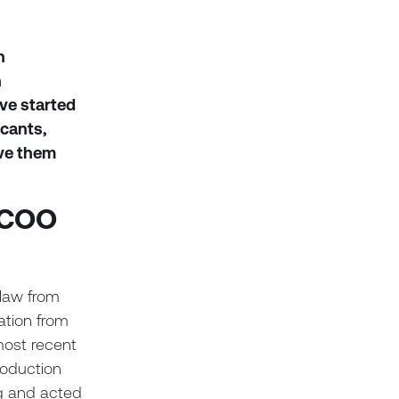
n
n
ve started
icants,
ive them
, COO
 law from
ation from
most recent
roduction
g and acted