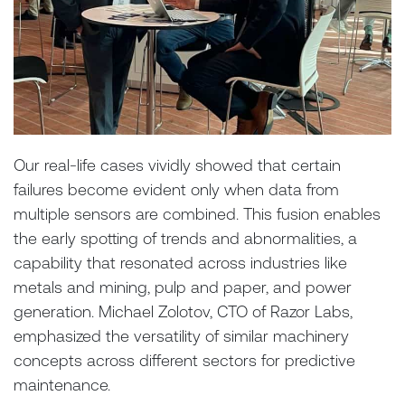
Our real-life cases vividly showed that certain
failures become evident only when data from
multiple sensors are combined. This fusion enables
the early spotting of trends and abnormalities, a
capability that resonated across industries like
metals and mining, pulp and paper, and power
generation. Michael Zolotov, CTO of Razor Labs,
emphasized the versatility of similar machinery
concepts across different sectors for predictive
maintenance.