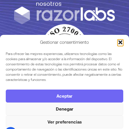
nosotros
Gestionar consentimiento
Para ofrecer las mejores experiencias, utilizamos tecnologías como las
cookies para almacenar y/o acceder a la información del dispositivo. El
consentimiento de estas tecnologías nos permitirá procesar datos como el
comportamiento de navegación o las identificaciones únicas en este sitio. No
consentir o retirar el consentimiento, puede afectar negativamente a ciertas
características y funciones.
Aceptar
Legalidad
Denegar
Ver preferencias