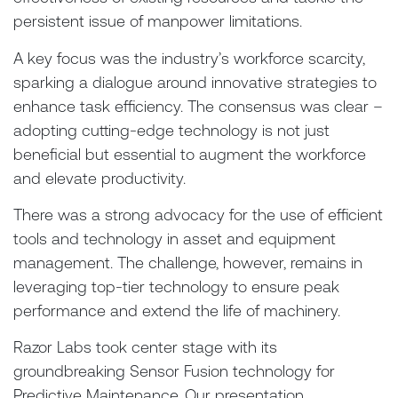
persistent issue of manpower limitations.
A key focus was the industry’s workforce scarcity,
sparking a dialogue around innovative strategies to
enhance task efficiency. The consensus was clear –
adopting cutting-edge technology is not just
beneficial but essential to augment the workforce
and elevate productivity.
There was a strong advocacy for the use of efficient
tools and technology in asset and equipment
management. The challenge, however, remains in
leveraging top-tier technology to ensure peak
performance and extend the life of machinery.
Razor Labs took center stage with its
groundbreaking Sensor Fusion technology for
Predictive Maintenance. Our presentation