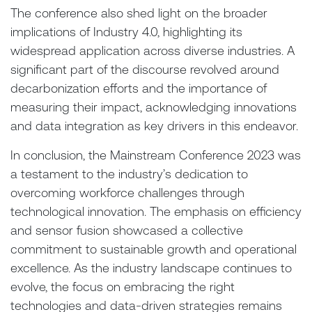
The conference also shed light on the broader
implications of Industry 4.0, highlighting its
widespread application across diverse industries. A
significant part of the discourse revolved around
decarbonization efforts and the importance of
measuring their impact, acknowledging innovations
and data integration as key drivers in this endeavor.
In conclusion, the Mainstream Conference 2023 was
a testament to the industry’s dedication to
overcoming workforce challenges through
technological innovation. The emphasis on efficiency
and sensor fusion showcased a collective
commitment to sustainable growth and operational
excellence. As the industry landscape continues to
evolve, the focus on embracing the right
technologies and data-driven strategies remains