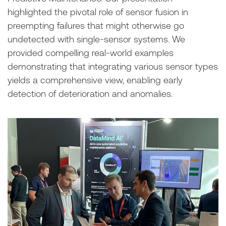
highlighted the pivotal role of sensor fusion in
preempting failures that might otherwise go
undetected with single-sensor systems. We
provided compelling real-world examples
demonstrating that integrating various sensor types
yields a comprehensive view, enabling early
detection of deterioration and anomalies.