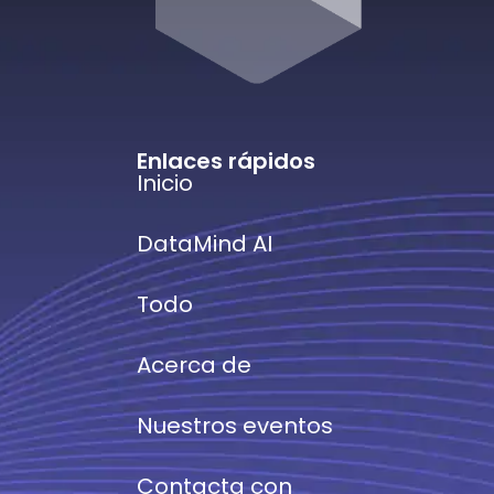
Enlaces rápidos
Inicio
DataMind AI
Todo
Acerca de
Nuestros eventos
Contacta con