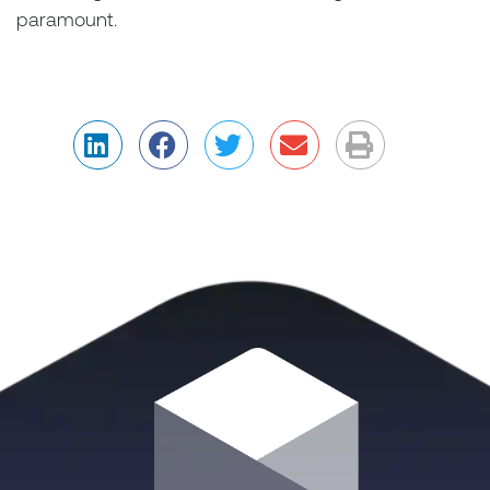
paramount.