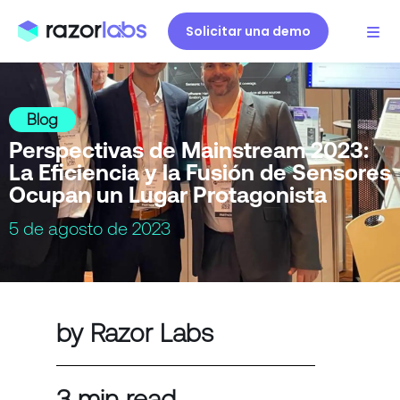
Solicitar una demo
Blog
Perspectivas de Mainstream 2023:
La Eficiencia y la Fusión de Sensores
Ocupan un Lugar Protagonista
5 de agosto de 2023
by Razor Labs
3 min read