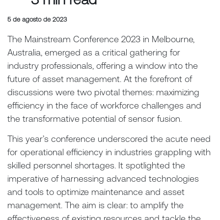
5 de agosto de 2023
The Mainstream Conference 2023 in Melbourne,
Australia, emerged as a critical gathering for
industry professionals, offering a window into the
future of asset management. At the forefront of
discussions were two pivotal themes: maximizing
efficiency in the face of workforce challenges and
the transformative potential of sensor fusion.
This year’s conference underscored the acute need
for operational efficiency in industries grappling with
skilled personnel shortages. It spotlighted the
imperative of harnessing advanced technologies
and tools to optimize maintenance and asset
management. The aim is clear: to amplify the
effectiveness of existing resources and tackle the