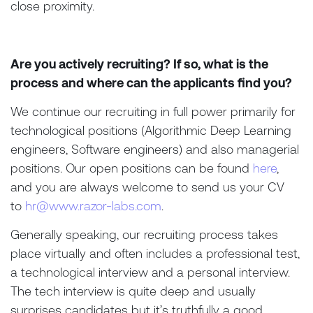
close proximity.
Are you actively recruiting? If so, what is the
process and where can the applicants find you?
We continue our recruiting in full power primarily for
technological positions (Algorithmic Deep Learning
engineers, Software engineers) and also managerial
positions. Our open positions can be found
here
,
and you are always welcome to send us your CV
to
hr@www.razor-labs.com
.
Generally speaking, our recruiting process takes
place virtually and often includes a professional test,
a technological interview and a personal interview.
The tech interview is quite deep and usually
surprises candidates but it’s truthfully a good