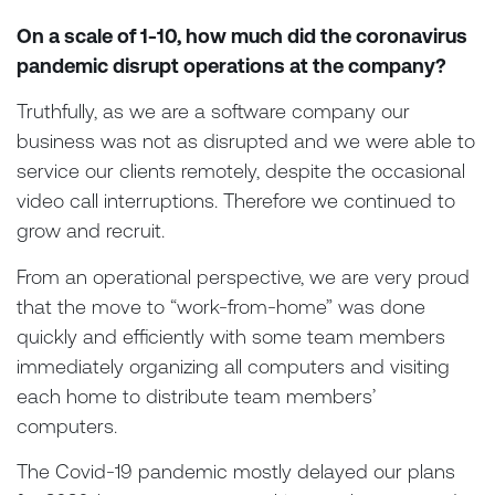
On a scale of 1-10, how much did the coronavirus
pandemic disrupt operations at the company?
Truthfully, as we are a software company our
business was not as disrupted and we were able to
service our clients remotely, despite the occasional
video call interruptions. Therefore we continued to
grow and recruit.
From an operational perspective, we are very proud
that the move to “work-from-home” was done
quickly and efficiently with some team members
immediately organizing all computers and visiting
each home to distribute team members’
computers.
The Covid-19 pandemic mostly delayed our plans