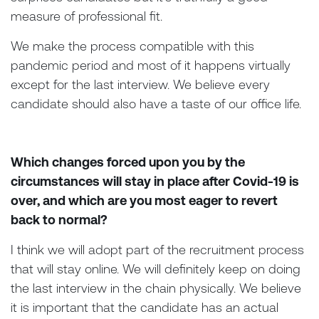
measure of professional fit.
We make the process compatible with this
pandemic period and most of it happens virtually
except for the last interview. We believe every
candidate should also have a taste of our office life.
Which changes forced upon you by the
circumstances will stay in place after Covid-19 is
over, and which are you most eager to revert
back to normal?
I think we will adopt part of the recruitment process
that will stay online. We will definitely keep on doing
the last interview in the chain physically. We believe
it is important that the candidate has an actual