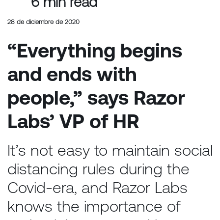
6 min read
28 de diciembre de 2020
“Everything begins
and ends with
people,” says Razor
Labs’ VP of HR
It’s not easy to maintain social
distancing rules during the
Covid-era, and Razor Labs
knows the importance of