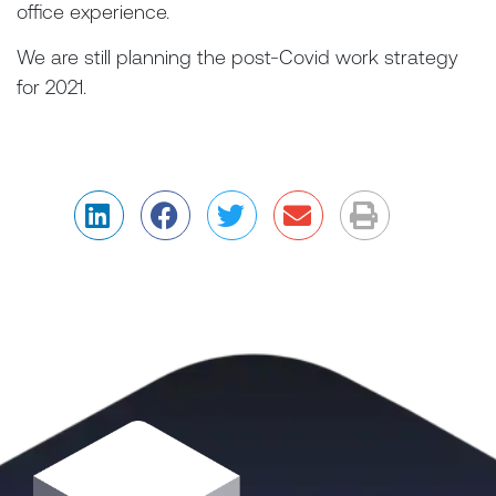
office experience.
We are still planning the post-Covid work strategy
for 2021.