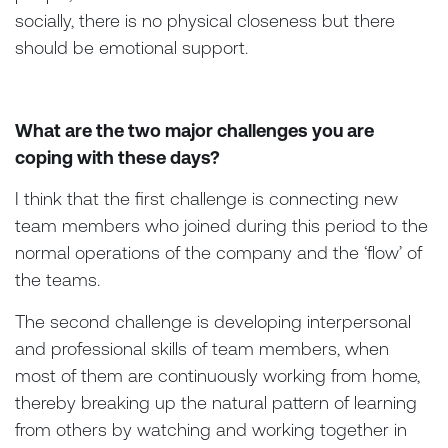
socially, there is no physical closeness but there
should be emotional support.
What are the two major challenges you are
coping with these days?
I think that the first challenge is connecting new
team members who joined during this period to the
normal operations of the company and the ‘flow’ of
the teams.
The second challenge is developing interpersonal
and professional skills of team members, when
most of them are continuously working from home,
thereby breaking up the natural pattern of learning
from others by watching and working together in