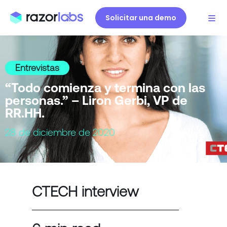
Solicitar una demo
Entrevistas
“Todo comienza y termina con las
personas.” – Liron Gerbi, VP de
RR.HH.
28 de diciembre de 2020
CTECH interview