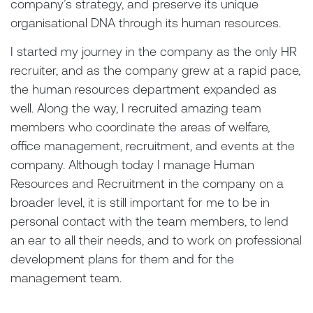
company’s strategy, and preserve its unique
organisational DNA through its human resources.
I started my journey in the company as the only HR
recruiter, and as the company grew at a rapid pace,
the human resources department expanded as
well. Along the way, I recruited amazing team
members who coordinate the areas of welfare,
office management, recruitment, and events at the
company. Although today I manage Human
Resources and Recruitment in the company on a
broader level, it is still important for me to be in
personal contact with the team members, to lend
an ear to all their needs, and to work on professional
development plans for them and for the
management team.