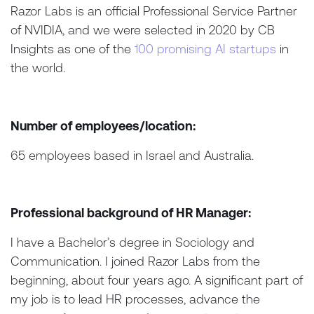
Razor Labs is an official Professional Service Partner
of NVIDIA, and we were selected in 2020 by CB
Insights as one of the
100 promising AI startups
in
the world.
Number of employees/location:
65 employees based in Israel and Australia.
Professional background of HR Manager:
I have a Bachelor’s degree in Sociology and
Communication. I joined Razor Labs from the
beginning, about four years ago. A significant part of
my job is to lead HR processes, advance the