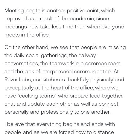
Meeting length is another positive point, which
improved as a result of the pandemic, since
meetings now take less time than when everyone
meets in the office.
On the other hand, we see that people are missing
the daily social gatherings, the hallway
conversations, the teamwork in a common room
and the lack of interpersonal communication. At
Razor Labs, our kitchen is thankfully physically and
perceptually at the heart of the office, where we
have “cooking teams” who prepare food together,
chat and update each other as well as connect
personally and professionally to one another.
I believe that everything begins and ends with
people, and as we are forced now to distance