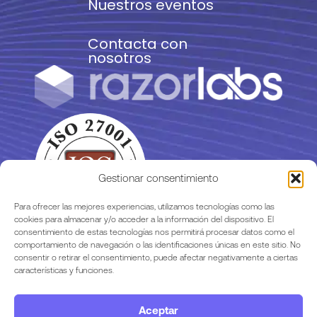
Nuestros eventos
Contacta con
nosotros
Gestionar consentimiento
Para ofrecer las mejores experiencias, utilizamos tecnologías como las
cookies para almacenar y/o acceder a la información del dispositivo. El
consentimiento de estas tecnologías nos permitirá procesar datos como el
comportamiento de navegación o las identificaciones únicas en este sitio. No
consentir o retirar el consentimiento, puede afectar negativamente a ciertas
características y funciones.
Aceptar