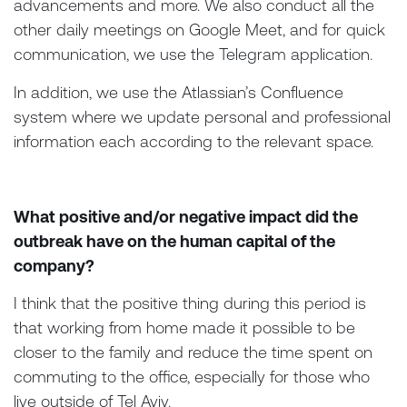
advancements and more. We also conduct all the
other daily meetings on Google Meet, and for quick
communication, we use the Telegram application.
In addition, we use the Atlassian’s Confluence
system where we update personal and professional
information each according to the relevant space.
What positive and/or negative impact did the
outbreak have on the human capital of the
company?
I think that the positive thing during this period is
that working from home made it possible to be
closer to the family and reduce the time spent on
commuting to the office, especially for those who
live outside of Tel Aviv.