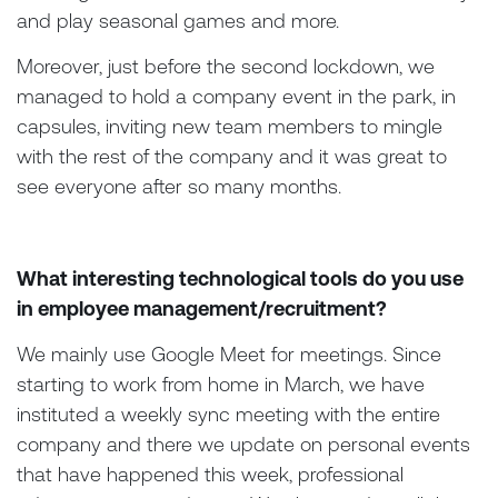
and play seasonal games and more.
Moreover, just before the second lockdown, we
managed to hold a company event in the park, in
capsules, inviting new team members to mingle
with the rest of the company and it was great to
see everyone after so many months.
What interesting technological tools do you use
in employee management/recruitment?
We mainly use Google Meet for meetings. Since
starting to work from home in March, we have
instituted a weekly sync meeting with the entire
company and there we update on personal events
that have happened this week, professional