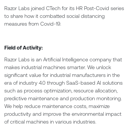
Razor Labs joined CTech for its HR Post-Covid series
to share how it combatted social distancing
measures from Covid-19.
Field of Activity:
Razor Labs is an Artificial Intelligence company that
makes industrial machines smarter. We unlock
significant value for industrial manufacturers in the
era of industry 4.0 through SaaS-based AI solutions
such as process optimization, resource allocation,
predictive maintenance and production monitoring.
We help reduce maintenance costs, maximize
productivity and improve the environmental impact
of critical machines in various industries.