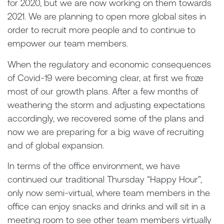
for 2020, but we are now working on them towards
2021. We are planning to open more global sites in
order to recruit more people and to continue to
empower our team members.
When the regulatory and economic consequences
of Covid-19 were becoming clear, at first we froze
most of our growth plans. After a few months of
weathering the storm and adjusting expectations
accordingly, we recovered some of the plans and
now we are preparing for a big wave of recruiting
and of global expansion.
In terms of the office environment, we have
continued our traditional Thursday “Happy Hour”,
only now semi-virtual, where team members in the
office can enjoy snacks and drinks and will sit in a
meeting room to see other team members virtually