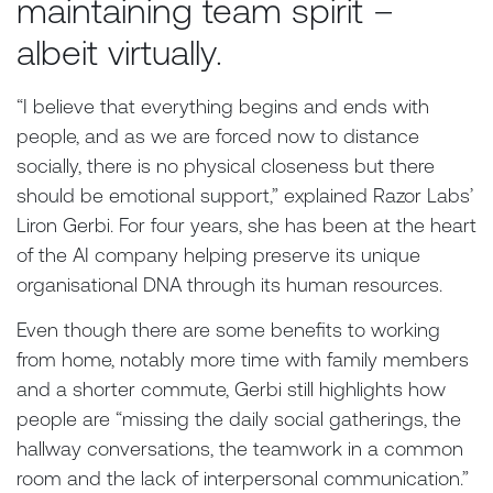
maintaining team spirit –
albeit virtually.
“I believe that everything begins and ends with
people, and as we are forced now to distance
socially, there is no physical closeness but there
should be emotional support,” explained Razor Labs’
Liron Gerbi. For four years, she has been at the heart
of the AI company helping preserve its unique
organisational DNA through its human resources.
Even though there are some benefits to working
from home, notably more time with family members
and a shorter commute, Gerbi still highlights how
people are “missing the daily social gatherings, the
hallway conversations, the teamwork in a common
room and the lack of interpersonal communication.”