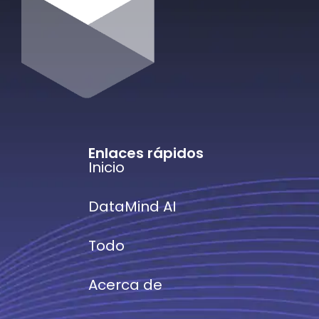
Enlaces rápidos
Inicio
DataMind AI
Todo
Acerca de