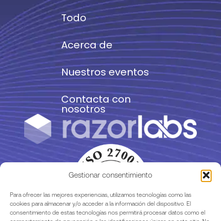
Todo
Acerca de
Nuestros eventos
Contacta con
nosotros
Gestionar consentimiento
Para ofrecer las mejores experiencias, utilizamos tecnologías como las
cookies para almacenar y/o acceder a la información del dispositivo. El
consentimiento de estas tecnologías nos permitirá procesar datos como el