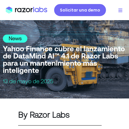
Solicitar una demo
News
Yahoo Finance cubre el lanzamiento
de DataMind AI™ 4.1 de Razor Labs
para un mantenimiento más
inteligente
13 de mayo de 2025
By Razor Labs