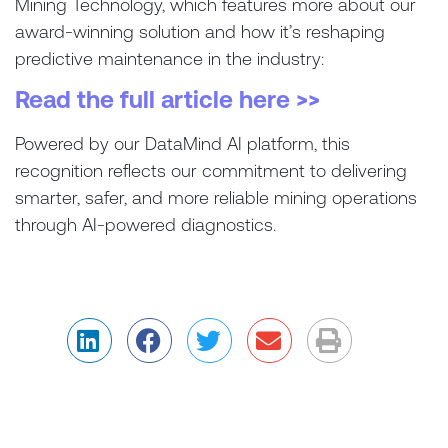
Mining Technology, which features more about our
award-winning solution and how it’s reshaping
predictive maintenance in the industry:
Read the full article here >>
Powered by our DataMind AI platform, this
recognition reflects our commitment to delivering
smarter, safer, and more reliable mining operations
through AI-powered diagnostics.