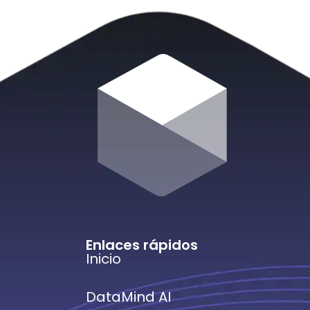
Enlaces rápidos
Inicio
DataMind AI