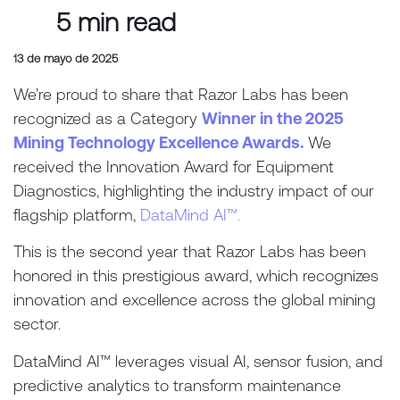
5 min read
13 de mayo de 2025
We’re proud to share that Razor Labs has been
recognized as a Category
Winner in the 2025
Mining Technology Excellence Awards.
We
received the Innovation Award for Equipment
Diagnostics, highlighting the industry impact of our
flagship platform,
DataMind AI™.
This is the second year that Razor Labs has been
honored in this prestigious award, which recognizes
innovation and excellence across the global mining
sector.
DataMind AI™ leverages visual AI, sensor fusion, and
predictive analytics to transform maintenance