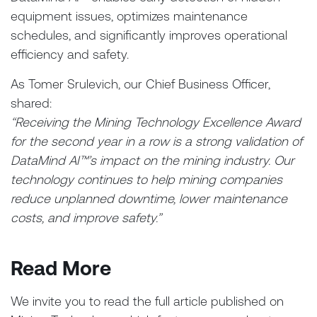
equipment issues, optimizes maintenance
schedules, and significantly improves operational
efficiency and safety.
As Tomer Srulevich, our Chief Business Officer,
shared:
“Receiving the Mining Technology Excellence Award
for the second year in a row is a strong validation of
DataMind AI™’s impact on the mining industry. Our
technology continues to help mining companies
reduce unplanned downtime, lower maintenance
costs, and improve safety.”
Read More
We invite you to read the full article published on