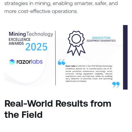
strategies in mining, enabling smarter, safer, and
more cost-effective operations.
Real-World Results from
the Field