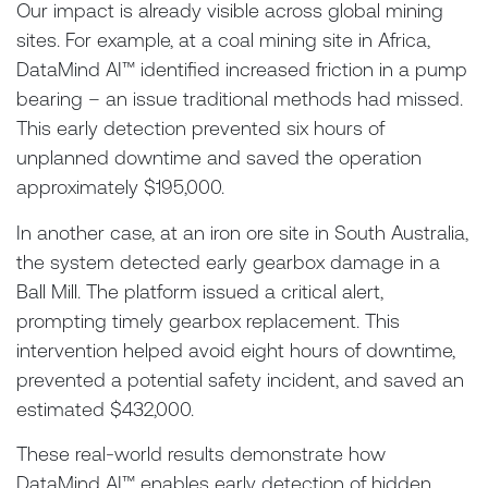
Our impact is already visible across global mining
sites. For example, at a coal mining site in Africa,
DataMind AI™ identified increased friction in a pump
bearing – an issue traditional methods had missed.
This early detection prevented six hours of
unplanned downtime and saved the operation
approximately $195,000.
In another case, at an iron ore site in South Australia,
the system detected early gearbox damage in a
Ball Mill. The platform issued a critical alert,
prompting timely gearbox replacement. This
intervention helped avoid eight hours of downtime,
prevented a potential safety incident, and saved an
estimated $432,000.
These real-world results demonstrate how
DataMind AI™ enables early detection of hidden