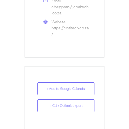
Email
cbergman@coaltech
.co.za
Website
https://coaltech.co.za
/
+ Add to Google Calendar
+ iCal / Outlook export