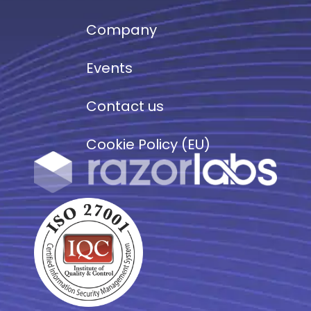
Company
Events
Contact us
Cookie Policy (EU)