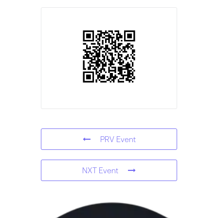
PRV Event
NXT Event