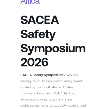
Africa
SACEA
Safety
Symposium
2026
SACEA Safety Symposium 2026
is a
leading South African mining safety event
hosted by the South African Colliery
Engineers Association (SACEA). The
symposium brings together mining
professionals, engineers, safety leaders, and