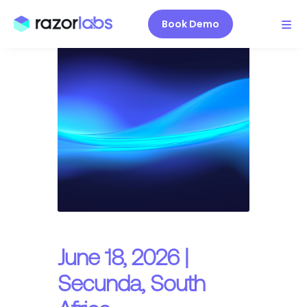
Book Demo
June 18, 2026 |
Secunda, South