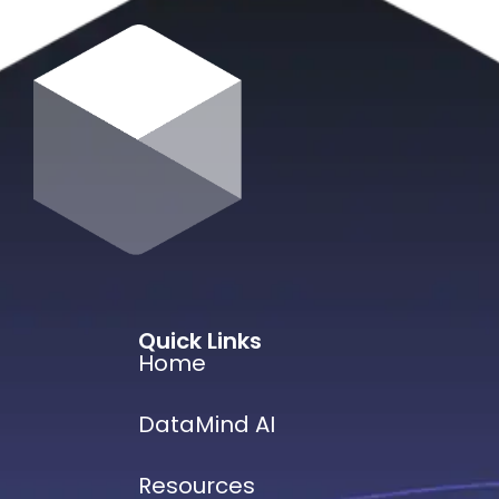
Quick Links
Home
DataMind AI
Resources