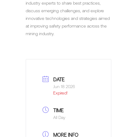
industry experts to share best practices,
discuss emerging challenges, and explore
innovative technologies and strategies aimed
at improving safety performance across the
mining industry.
DATE
Jun 18 2026
Expired!
TIME
All Day
MORE INFO