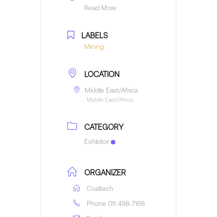
Read More
LABELS
Mining
LOCATION
Middle East/Africa
Middle East/Africa
CATEGORY
Exhibitor
ORGANIZER
Coaltech
Phone
011 498-7168