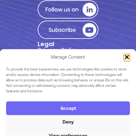
Legal
Privacy Policy
Manage Consent
Terms of Use
To provide the best experiences, we use technologies like cookies to store
and/or access device information. Consenting to these technologies will
allow us to process data such as browsing behavior or unique IDs on this site.
EULA
Not consenting or withdrawing consent, may adversely affect certain
features and functions.
Terms & Conditions
Accept
Code of Conduct
Deny
View preferences