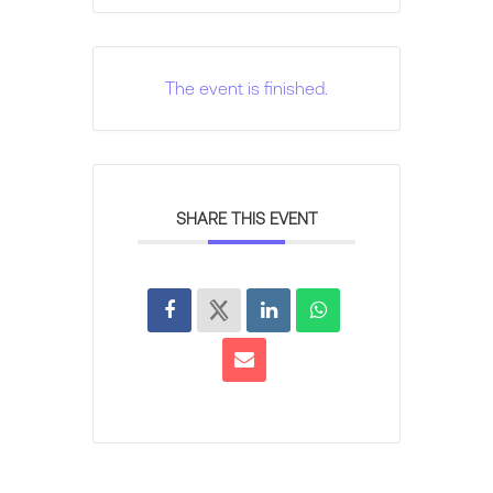
The event is finished.
SHARE THIS EVENT