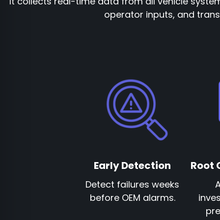
It collects real-time data from all vehicle syste
operator inputs, and transf
Early Detection
Root 
Detect failures weeks
before OEM alarms.
inves
pre