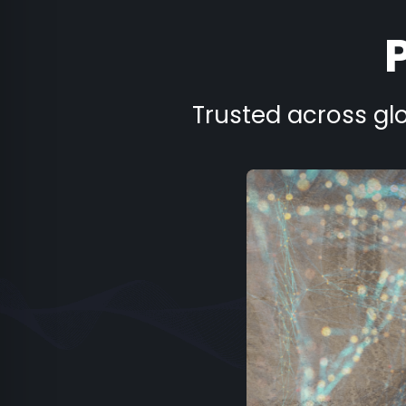
Trusted across glo