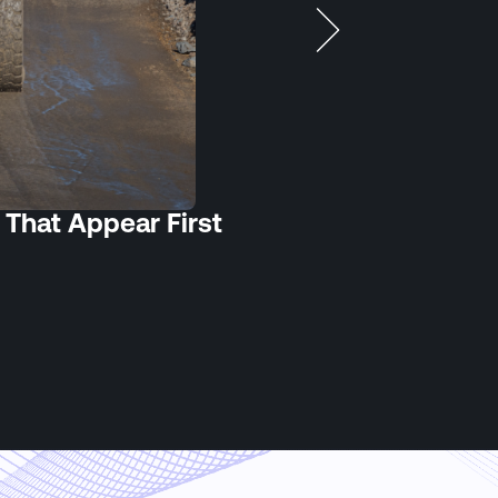
 That Appear First