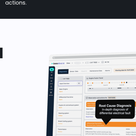
actions.
d