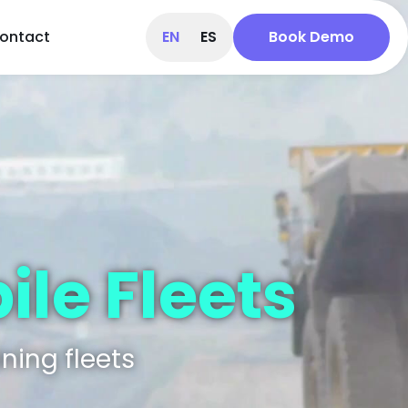
ontact
EN
ES
Book Demo
le Fleets​
ning fleets