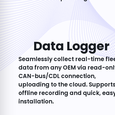
Data Logger​
Seamlessly collect real-time fle
data from any OEM via read-onl
CAN-bus/CDL connection,
uploading to the cloud. Support
offline recording and quick, eas
installation.