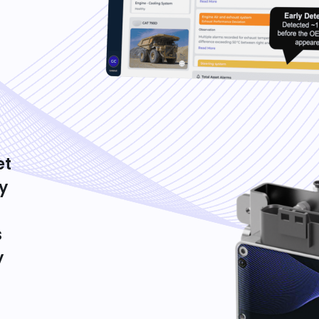
et
y
s
y