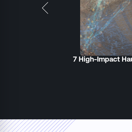
7 High-Impact Hau