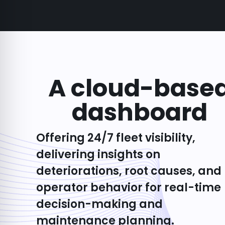
A cloud-base
dashboard
Offering 24/7 fleet visibility,
delivering insights on
deteriorations, root causes, and
operator behavior for real-time
decision-making and
maintenance planning.