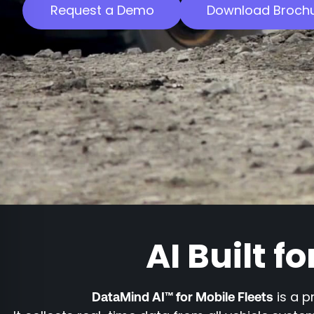
Request a Demo
Download Broch
AI Built f
is a p
DataMind AI™ for Mobile Fleets