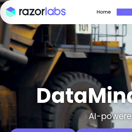
Home
Solu
DataMind
AI-powered