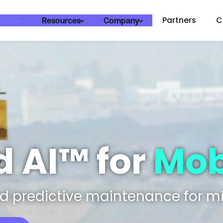
Partners
C
tions
Resources
Company
 AI™ for
Mobi
 predictive maintenance for mi