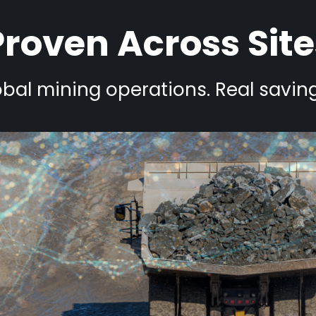
Proven Across Site
bal mining operations. Real saving