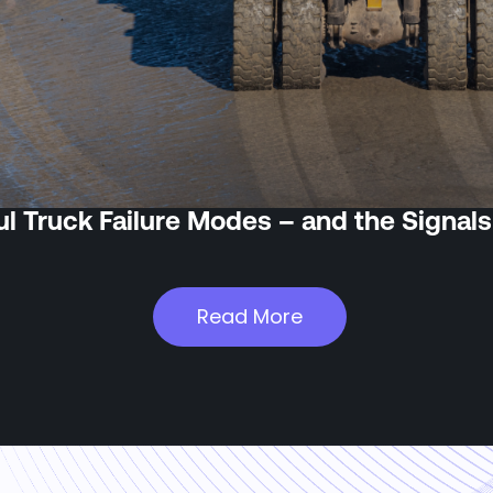
l Truck Failure Modes – and the Signals
Read More