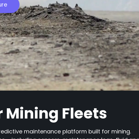
ure
or Mining Fleets
redictive maintenance platform built for mining.