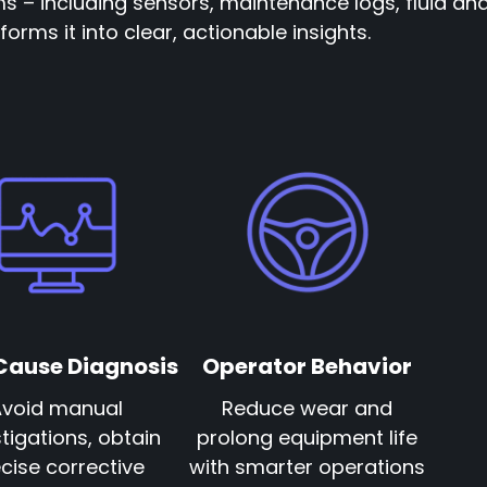
ms – including sensors, maintenance logs, fluid ana
orms it into clear, actionable insights.
Cause Diagnosis
Operator Behavior
Avoid manual
Reduce wear and
tigations, obtain
prolong equipment life
cise corrective
with smarter operations