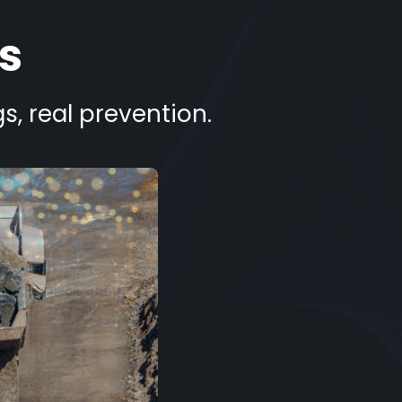
s
s, real prevention.