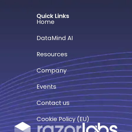
Quick Links
Home
DataMind AI
Resources
Company
Events
Contact us
Cookie Policy (EU)