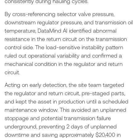
consistently during hauling cycles.
By cross-referencing selector valve pressure,
downstream regulator pressure, and transmission oil
temperature, DataMind AI identified abnormal
resistance in the return circuit on the transmission
control side. The load-sensitive instability pattern
ruled out operational variability and confirmed a
mechanical condition in the regulator and return
circuit.
Acting on early detection, the site team targeted
the regulator and return circuit, pre-staged parts,
and kept the asset in production until a scheduled
maintenance window. This avoided an unplanned
stoppage and potential transmission failure
underground, preventing 2 days of unplanned
downtime and saving approximately $20,400 in