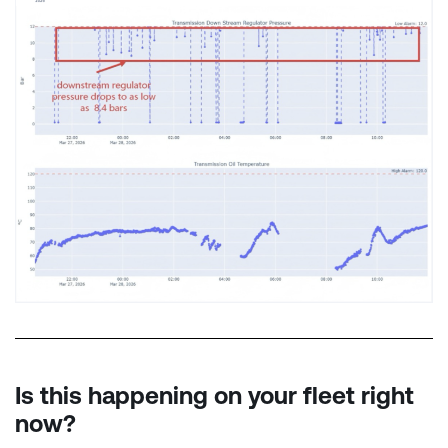
Is this happening on your fleet right
now?