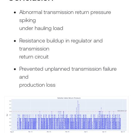
Abnormal transmission return pressure
spiking
under hauling load
Resistance buildup in regulator and
transmission
return circuit
Prevented unplanned transmission failure
and
production loss