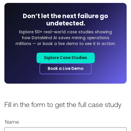
Don’t let the next failure go
undetected.
Explore 50+ real-world case studies showing
how DataMind AI saves mining operations
millions — or book a live demo to see it in action.
Explore Case Studies
Book a Live Demo
Fill in the form to get the full case study
Name