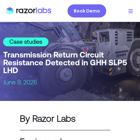
Book Demo
Case studies
Transmission Return Circuit
Resistance Detected in GHH SLP5
LHD
June 9, 2026
By Razor Labs