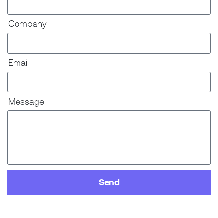
Company
Email
Message
Send