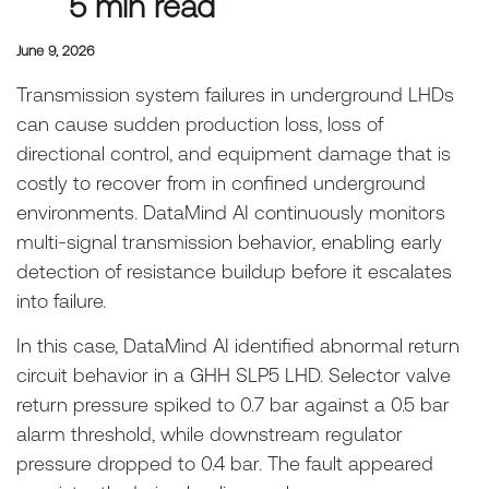
5 min read
June 9, 2026
Transmission system failures in underground LHDs
can cause sudden production loss, loss of
directional control, and equipment damage that is
costly to recover from in confined underground
environments. DataMind AI continuously monitors
multi-signal transmission behavior, enabling early
detection of resistance buildup before it escalates
into failure.
In this case, DataMind AI identified abnormal return
circuit behavior in a GHH SLP5 LHD. Selector valve
return pressure spiked to 0.7 bar against a 0.5 bar
alarm threshold, while downstream regulator
pressure dropped to 0.4 bar. The fault appeared