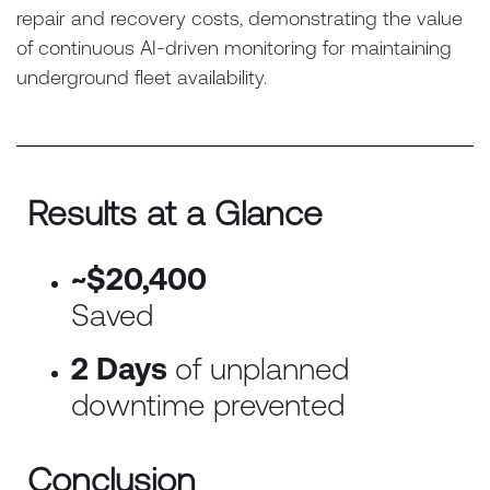
repair and recovery costs, demonstrating the value
of continuous AI-driven monitoring for maintaining
underground fleet availability.
Results at a Glance
~$20,400
Saved
2 Days
of unplanned
downtime prevented
Conclusion