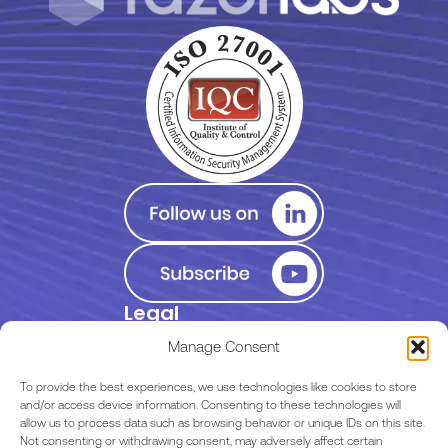
Legal
Privacy Policy
Manage Consent
Terms of Use
To provide the best experiences, we use technologies like cookies to store
and/or access device information. Consenting to these technologies will
allow us to process data such as browsing behavior or unique IDs on this site.
EULA
Not consenting or withdrawing consent, may adversely affect certain