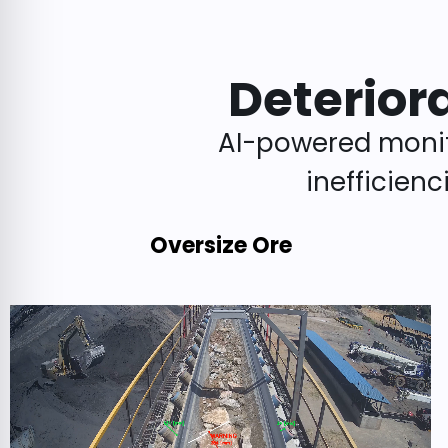
Deterior
AI-powered monit
inefficien
Oversize Ore