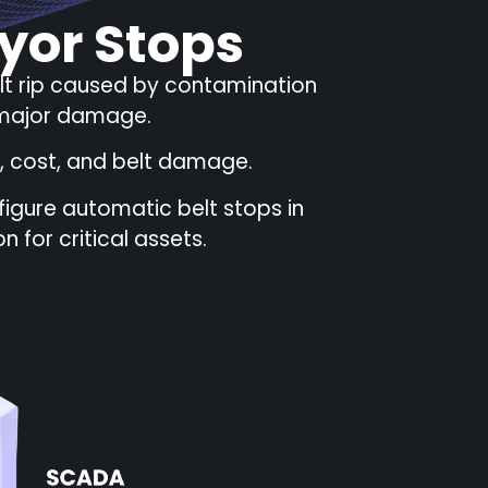
yor Stops
elt rip caused by contamination
d major damage.
, cost, and belt damage.
igure automatic belt stops in
 for critical assets.