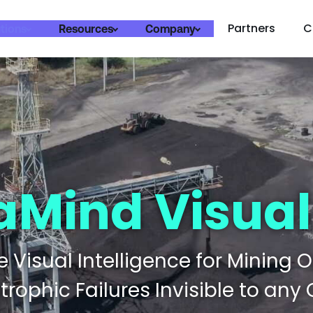
Partners
C
tions
Resources
Company
aMind Visual
 Visual Intelligence for Mining 
rophic Failures Invisible to any