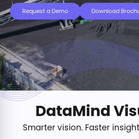
Request a Demo
Download Broch
DataMind Vis
Smarter vision. Faster insight