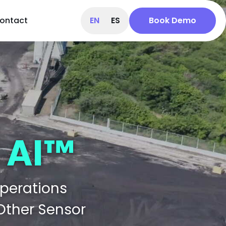
ontact
EN
ES
Book Demo
 AI™
Operations
 Other Sensor