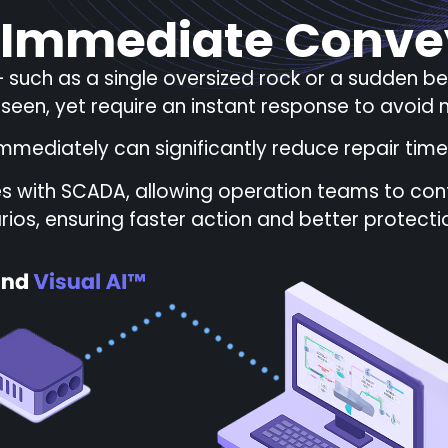
 Immediate Conve
 such as a single oversized rock or a sudden b
eseen, yet require an instant response to avoi
mmediately can significantly reduce repair time
es with SCADA, allowing operation teams to conf
rios, ensuring faster action and better protection