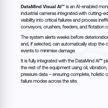
DataMind Visual AI™
is an AI-enabled moni
industrial cameras integrated with cutting-ed
visibility into critical failures and process inef
conveyors, crushers, feeders, and flotation ce
The system alerts weeks before deterioration
and, if selected, can automatically stop the 
events to minimise damage.
It is fully integrated with the DataMind AI™ 
the rest of the equipment using oil, vibration
pressure data – ensuring complete, holistic c
failure modes across the site.