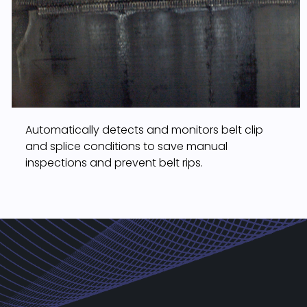
Automatically detects and monitors belt clip
and splice conditions to save manual
inspections and prevent belt rips.