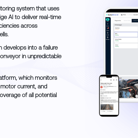
toring system that uses
ge AI to deliver real-time
ficiencies across
lls.
 develops into a failure
conveyor in unpredictable
platform, which monitors
, motor current, and
overage of all potential