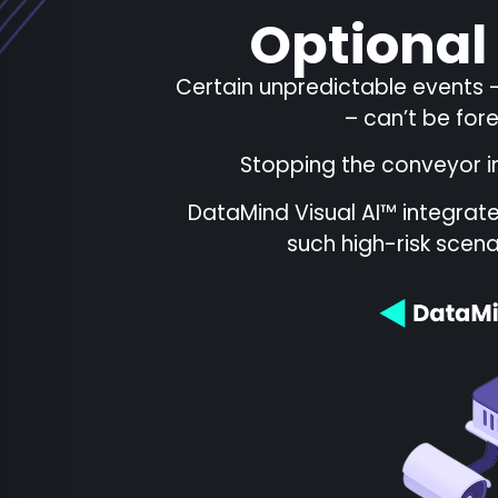
Optional
Certain unpredictable events –
– can’t be for
Stopping the conveyor i
DataMind Visual AI™ integrat
such high-risk scena