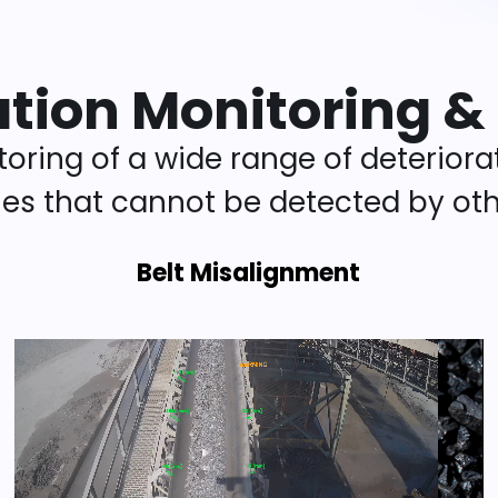
ation Monitoring &
oring of a wide range of deteriora
cies that cannot be detected by oth
Belt Misalignment