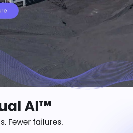
ure
ual AI™
s. Fewer failures.