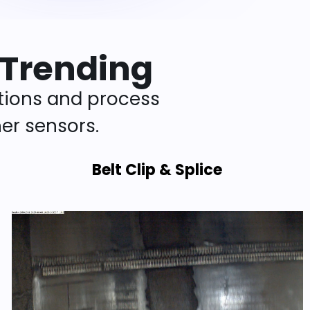
 Trending
tions and process
er sensors.
Belt Clip & Splice