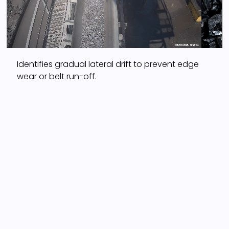
Identifies gradual lateral drift to prevent edge
wear or belt run-off.