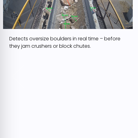
Detects oversize boulders in real time – before
they jam crushers or block chutes.