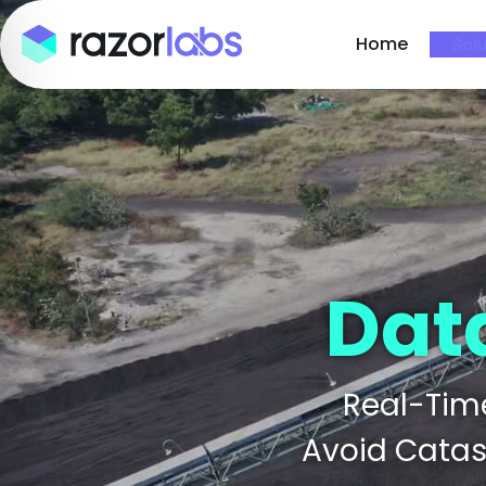
Home
Solu
Dat
Real-Time
Avoid Catast