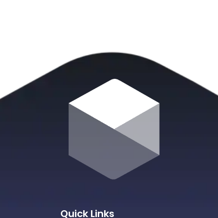
Quick Links