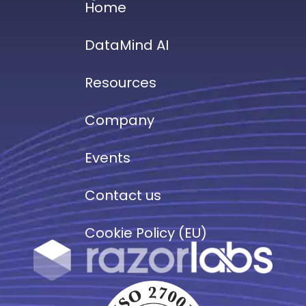
Home
DataMind AI
Resources
Company
Events
Contact us
Cookie Policy (EU)