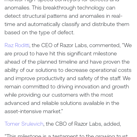
anomalies. This breakthrough technology can
detect structural patterns and anomalies in real-
time and automatically classify and distribute them
based on the type of defect.
Raz Roditti
, the CEO of Razor Labs, commented, “We
are proud to have hit this significant milestone
ahead of the planned timeline and have proven the
ability of our solutions to decrease operational costs
and improve productivity and safety of the staff. We
remain committed to driving innovation and growth
while providing our customers with the most
advanced and reliable solutions available in the
asset-intensive market.”
Tomer Srulevich
, the CBO of Razor Labs, added,
“
This milestone is a testament to the growing trust