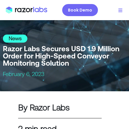
Book Demo
News
Razor Labs Secures USD 1.9 Million
Order for High-Speed Conveyor
Monitoring Solution
February 6, 2023
By Razor Labs
2 min read