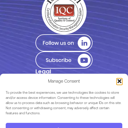
Legal
Privacy Policy
Manage Consent
Terms of Use
To provide the best experiences, we use technologies like cookies to store
and/or access device information. Consenting to these technologies will
allow us to process data such as browsing behavior or unique IDs on this site.
EULA
Not consenting or withdrawing consent, may adversely affect certain
features and functions.
Terms & Conditions