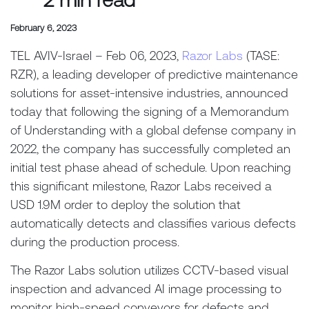
February 6, 2023
TEL AVIV-Israel – Feb 06, 2023,
Razor Labs
(TASE:
RZR), a leading developer of predictive maintenance
solutions for asset-intensive industries, announced
today that following the signing of a Memorandum
of Understanding with a global defense company in
2022, the company has successfully completed an
initial test phase ahead of schedule. Upon reaching
this significant milestone, Razor Labs received a
USD 1.9M order to deploy the solution that
automatically detects and classifies various defects
during the production process.
The Razor Labs solution utilizes CCTV-based visual
inspection and advanced AI image processing to
monitor high-speed conveyors for defects and