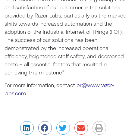
and satisfaction of our customer in the solutions
provided by Razor Labs, particularly as the market
shifts towards increased automation and the
adoption of the Industrial Internet of Things (IIOT).
The success of our solutions has been
demonstrated by the increased operational
efficiency, heightened staff safety, and decreased
costs – all essential factors that resulted in
achieving this milestone.”
For more information, contact
pr@www.razor-
labs.com.