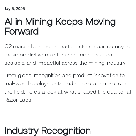
July 6, 2026
AI in Mining Keeps Moving
Forward
Q2 marked another important step in our journey to
make predictive maintenance more practical,
scalable, and impactful across the mining industry.
From global recognition and product innovation to
real-world deployments and measurable results in
the field, here’s a look at what shaped the quarter at
Razor Labs.
Industry Recognition