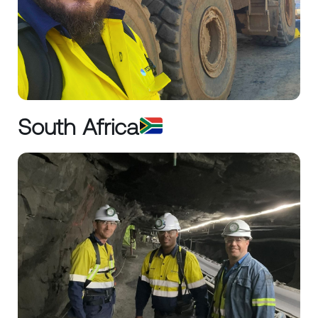
South Africa