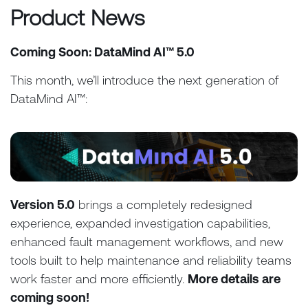
Product News
Coming Soon: DataMind AI™ 5.0
This month, we’ll introduce the next generation of
DataMind AI™:
Version 5.0
brings a completely redesigned
experience, expanded investigation capabilities,
enhanced fault management workflows, and new
tools built to help maintenance and reliability teams
work faster and more efficiently.
More details are
coming soon!