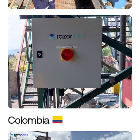
Colombia