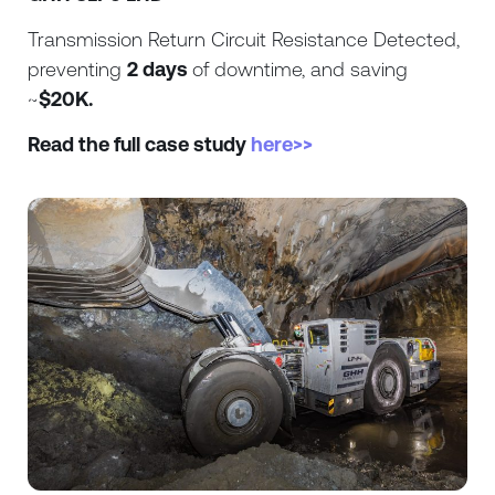
Transmission Return Circuit Resistance Detected,
preventing
2 days
of downtime, and saving
~
$20K.
Read the full case study
here>>