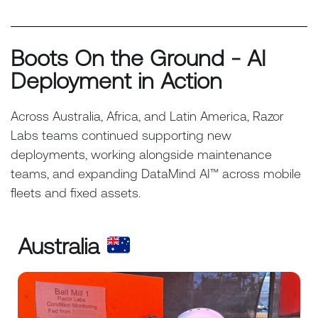
Boots On the Ground - AI
Deployment in Action
Across Australia, Africa, and Latin America, Razor
Labs teams continued supporting new
deployments, working alongside maintenance
teams, and expanding DataMind AI™ across mobile
fleets and fixed assets.
Australia