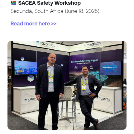
SACEA Safety Workshop
Secunda, South Africa (June 18, 2026)
Read more here >>