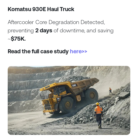
Komatsu 930E Haul Truck
Aftercooler Core Degradation Detected,
preventing
2 days
of downtime, and saving
~
$75K.
Read the full case study
here>>