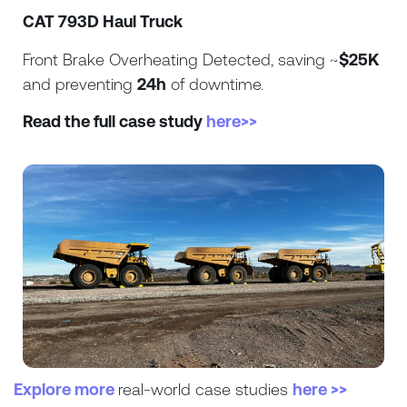
CAT 793D Haul Truck
Front Brake Overheating Detected, saving ~
$25K
and preventing
24h
of downtime.
Read the full case study
here>>
Explore more
real-world case studies
here >>