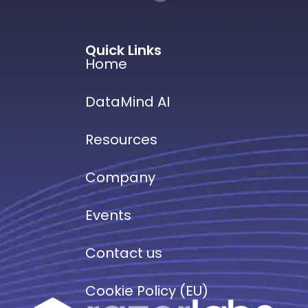
Quick Links
Home
DataMind AI
Resources
Company
Events
Contact us
Cookie Policy (EU)