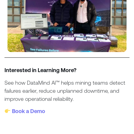
Interested in Learning More?
See how DataMind AI™ helps mining teams detect
failures earlier, reduce unplanned downtime, and
improve operational reliability.
Book a Demo