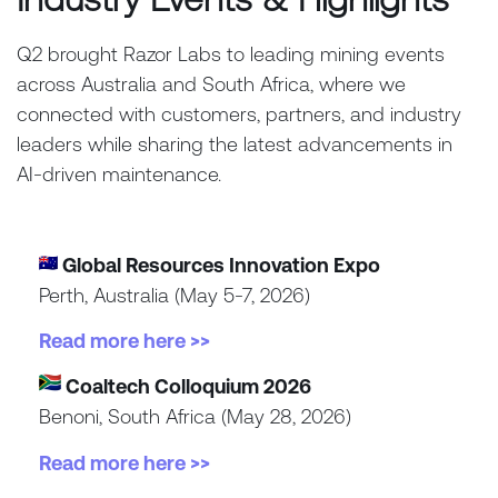
Q2 brought Razor Labs to leading mining events
across Australia and South Africa, where we
connected with customers, partners, and industry
leaders while sharing the latest advancements in
AI-driven maintenance.
Global Resources Innovation Expo
Perth, Australia (May 5-7, 2026)
Read more here >>
Coaltech Colloquium 2026
Benoni, South Africa (May 28, 2026)
Read more here >>