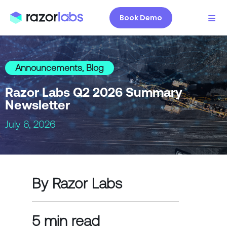
Book Demo
Announcements
,
Blog
Razor Labs Q2 2026 Summary
Newsletter
July 6, 2026
By Razor Labs
5 min read