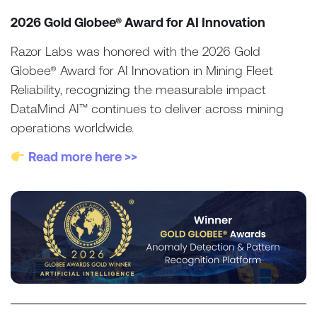
2026 Gold Globee® Award for AI Innovation
Razor Labs was honored with the 2026 Gold
Globee® Award for AI Innovation in Mining Fleet
Reliability, recognizing the measurable impact
DataMind AI™ continues to deliver across mining
operations worldwide.
Read more here >>