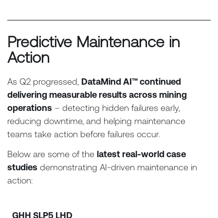
Predictive Maintenance in
Action
As Q2 progressed,
DataMind AI™ continued
delivering measurable results across mining
operations
– detecting hidden failures early,
reducing downtime, and helping maintenance
teams take action before failures occur.
Below are some of the
latest real-world case
studies
demonstrating AI-driven maintenance in
action:
GHH SLP5 LHD