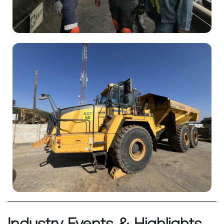
Industry Events & Highlights