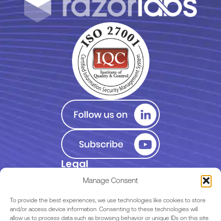
Legal
Privacy Policy
Manage Consent
Terms of Use
To provide the best experiences, we use technologies like cookies to store
and/or access device information. Consenting to these technologies will
allow us to process data such as browsing behavior or unique IDs on this site.