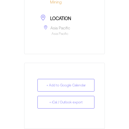
Mining
LOCATION
Asia Pacific
Asia Pacific
+ Add to Google Calendar
+ iCal / Outlook export