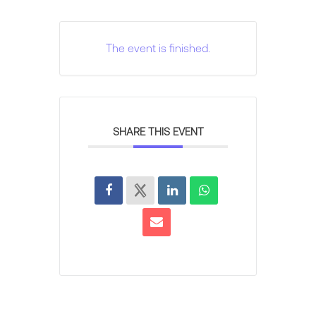
The event is finished.
SHARE THIS EVENT