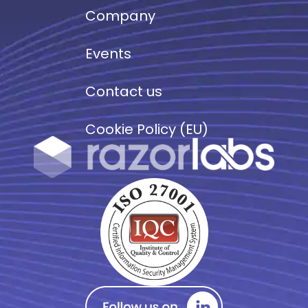
Company
Events
Contact us
Cookie Policy (EU)