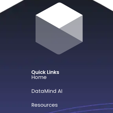
Quick Links
Home
DataMind AI
Resources