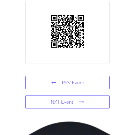
PRV Event
NXT Event