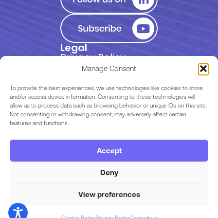
Legal
Privacy Policy
Manage Consent
Terms of Use
To provide the best experiences, we use technologies like cookies to store
and/or access device information. Consenting to these technologies will
allow us to process data such as browsing behavior or unique IDs on this site.
EULA
Not consenting or withdrawing consent, may adversely affect certain
features and functions.
Terms & Conditions
Accept
Code of Conduct
Deny
View preferences
Copyright © 2026 Razor Labs