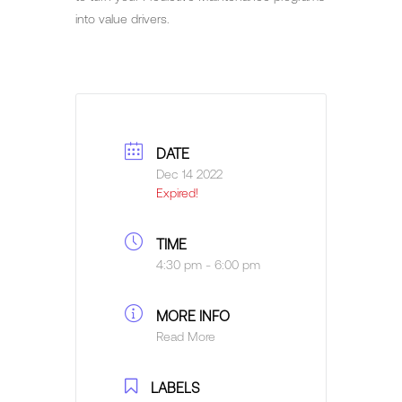
into value drivers.
DATE
Dec 14 2022
Expired!
TIME
4:30 pm - 6:00 pm
MORE INFO
Read More
LABELS