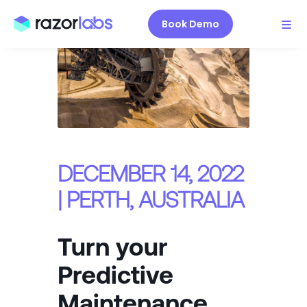
Book Demo
DECEMBER 14, 2022
| PERTH, AUSTRALIA
Turn your
Predictive
Maintenance