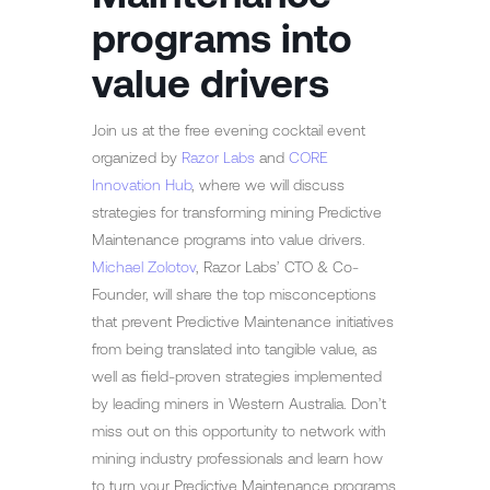
programs into
value drivers
Join us at the free evening cocktail event
organized by
Razor Labs
and
CORE
Innovation Hub
, where we will discuss
strategies for transforming mining Predictive
Maintenance programs into value drivers.
Michael Zolotov
, Razor Labs’ CTO & Co-
Founder, will share the top misconceptions
that prevent Predictive Maintenance initiatives
from being translated into tangible value, as
well as field-proven strategies implemented
by leading miners in Western Australia. Don’t
miss out on this opportunity to network with
mining industry professionals and learn how
to turn your Predictive Maintenance programs