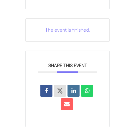
The event is finished.
SHARE THIS EVENT