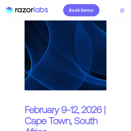
Book Demo
February 9-12, 2026 |
Cape Town, South