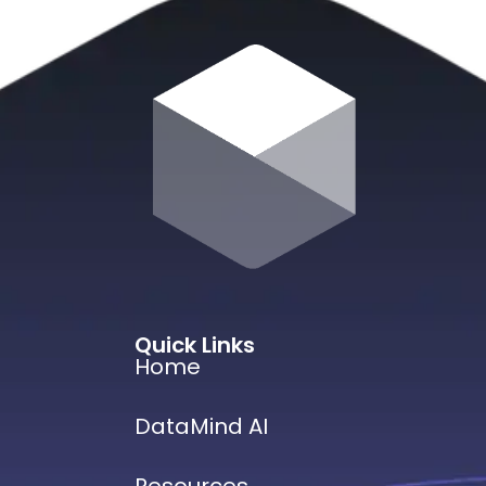
Quick Links
Home
DataMind AI
Resources