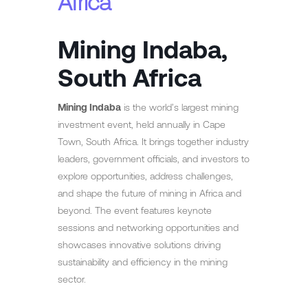
Africa
Mining Indaba,
South Africa
Mining Indaba
is the world’s largest mining
investment event, held annually in Cape
Town, South Africa. It brings together industry
leaders, government officials, and investors to
explore opportunities, address challenges,
and shape the future of mining in Africa and
beyond. The event features keynote
sessions and networking opportunities and
showcases innovative solutions driving
sustainability and efficiency in the mining
sector.