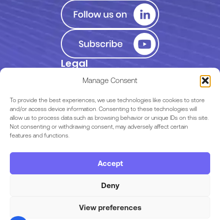
Legal
Privacy Policy
Manage Consent
Terms of Use
To provide the best experiences, we use technologies like cookies to store
and/or access device information. Consenting to these technologies will
allow us to process data such as browsing behavior or unique IDs on this site.
EULA
Not consenting or withdrawing consent, may adversely affect certain
features and functions.
Terms & Conditions
Accept
Code of Conduct
Deny
View preferences