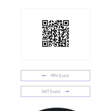
PRV Event
NXT Event