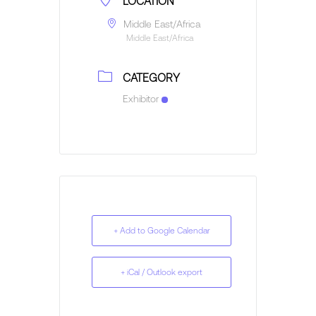
LOCATION
Middle East/Africa
Middle East/Africa
CATEGORY
Exhibitor
+ Add to Google Calendar
+ iCal / Outlook export