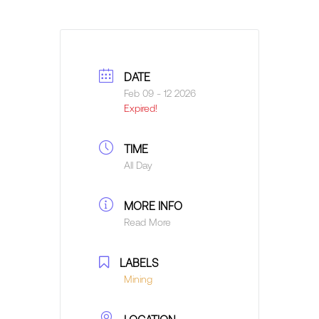
DATE
Feb 09 - 12 2026
Expired!
TIME
All Day
MORE INFO
Read More
LABELS
Mining