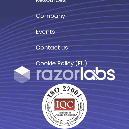
Company
Events
Contact us
Cookie Policy (EU)