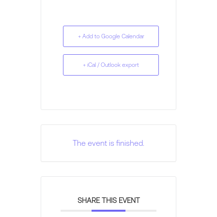
+ Add to Google Calendar
+ iCal / Outlook export
The event is finished.
SHARE THIS EVENT