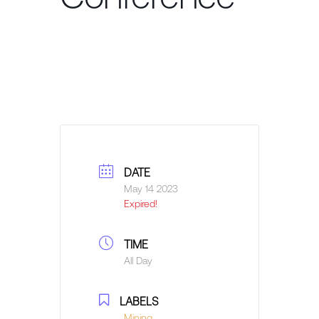
DATE
May 14 2023
Expired!
TIME
All Day
LABELS
Mining,