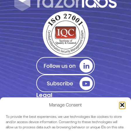
Legal
Privacy Policy
Manage Consent
Terms of Use
To provide the best experiences, we use technologies like cookies to store
and/or access device information. Consenting to these technologies will
allow us to process data such as browsing behavior or unique IDs on this site.