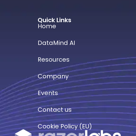
Quick Links
Home
DataMind AI
Resources
Company
Events
Contact us
Cookie Policy (EU)