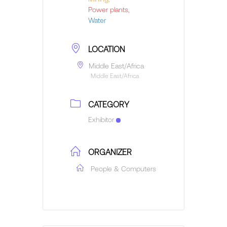
Power plants,
Water
LOCATION
Middle East/Africa
Middle East/Africa
CATEGORY
Exhibitor
ORGANIZER
People & Computers