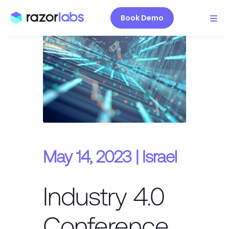
Book Demo
May 14, 2023 | Israel
Industry 4.0
Conference