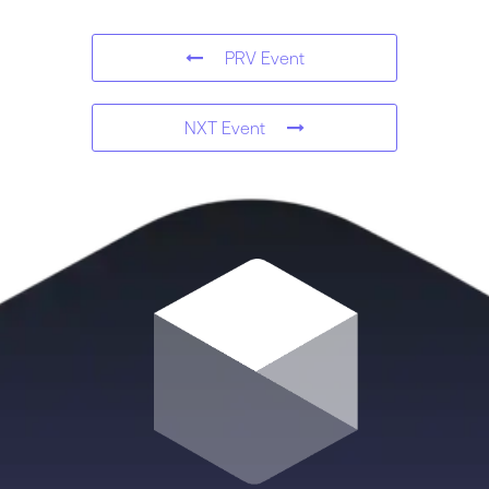
PRV Event
NXT Event