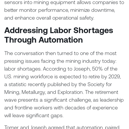
sensors into mining equipment allows companies to
better monitor performance, minimize downtime,
and enhance overall operational safety.
Addressing Labor Shortages
Through Automation
The conversation then turned to one of the most
pressing issues facing the mining industry today:
labor shortages. According to Joseph, 50% of the
U.S. mining workforce is expected to retire by 2029,
a statistic recently published by the Society for
Mining, Metallurgy, and Exploration. The retirement
wave presents a significant challenge, as leadership
and frontline workers with decades of experience
will leave significant gaps.
Tomer and Joseph agreed that automation, paired