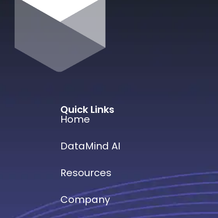
Quick Links
Home
DataMind AI
Resources
Company