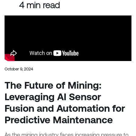
4 min read
October 9, 2024
The Future of Mining:
Leveraging AI Sensor
Fusion and Automation for
Predictive Maintenance
As the mining industry faces increasing pressure to