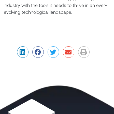
industry with the tools it needs to thrive in an ever-
evolving technological landscape.