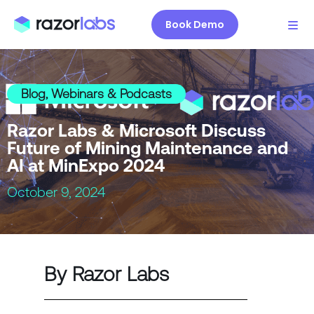
Book Demo
Blog
,
Webinars & Podcasts
Razor Labs & Microsoft Discuss
Future of Mining Maintenance and
AI at MinExpo 2024
October 9, 2024
By Razor Labs