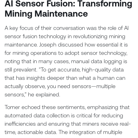
AI Sensor Fusion: Transforming
Mining Maintenance
A key focus of their conversation was the role of AI
sensor fusion technology in revolutionizing mining
maintenance. Joseph discussed how essential it is
for mining operations to adopt sensor technology,
noting that in many cases, manual data logging is
still prevalent. “To get accurate, high-quality data
that has insights deeper than what a human can
actually observe, you need sensors—multiple
sensors,” he explained.
Tomer echoed these sentiments, emphasizing that
automated data collection is critical for reducing
inefficiencies and ensuring that miners receive real-
time, actionable data. The integration of multiple