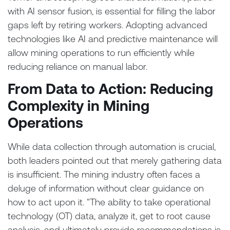
with AI sensor fusion, is essential for filling the labor
gaps left by retiring workers. Adopting advanced
technologies like AI and predictive maintenance will
allow mining operations to run efficiently while
reducing reliance on manual labor.
From Data to Action: Reducing
Complexity in Mining
Operations
While data collection through automation is crucial,
both leaders pointed out that merely gathering data
is insufficient. The mining industry often faces a
deluge of information without clear guidance on
how to act upon it. “The ability to take operational
technology (OT) data, analyze it, get to root cause
analysis, and ultimately provide recommendations is