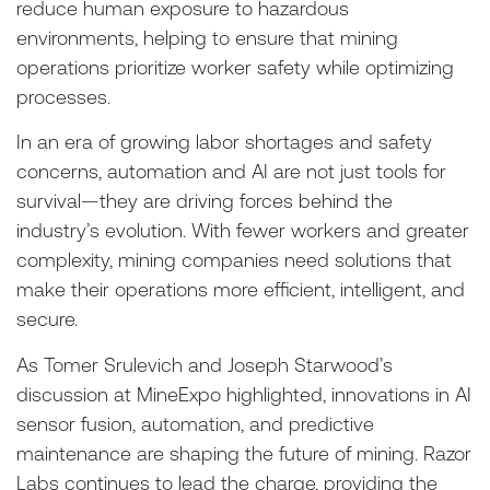
reduce human exposure to hazardous
environments, helping to ensure that mining
operations prioritize worker safety while optimizing
processes.
In an era of growing labor shortages and safety
concerns, automation and AI are not just tools for
survival—they are driving forces behind the
industry’s evolution. With fewer workers and greater
complexity, mining companies need solutions that
make their operations more efficient, intelligent, and
secure.
As Tomer Srulevich and Joseph Starwood’s
discussion at MineExpo highlighted, innovations in AI
sensor fusion, automation, and predictive
maintenance are shaping the future of mining. Razor
Labs continues to lead the charge, providing the