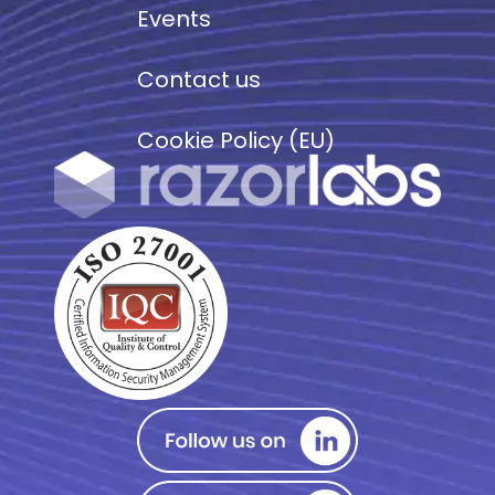
Events
Contact us
Cookie Policy (EU)