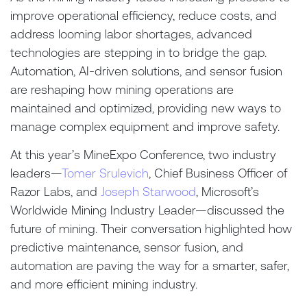
improve operational efficiency, reduce costs, and
address looming labor shortages, advanced
technologies are stepping in to bridge the gap.
Automation, AI-driven solutions, and sensor fusion
are reshaping how mining operations are
maintained and optimized, providing new ways to
manage complex equipment and improve safety.
At this year’s MineExpo Conference, two industry
leaders—
Tomer Srulevich
, Chief Business Officer of
Razor Labs, and
Joseph Starwood
, Microsoft’s
Worldwide Mining Industry Leader—discussed the
future of mining. Their conversation highlighted how
predictive maintenance, sensor fusion, and
automation are paving the way for a smarter, safer,
and more efficient mining industry.