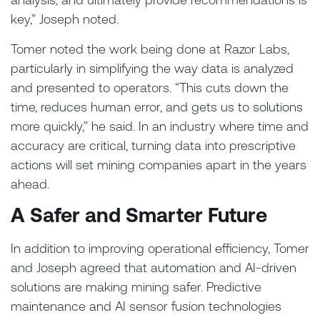
key,” Joseph noted.
Tomer noted the work being done at Razor Labs,
particularly in simplifying the way data is analyzed
and presented to operators. “This cuts down the
time, reduces human error, and gets us to solutions
more quickly,” he said. In an industry where time and
accuracy are critical, turning data into prescriptive
actions will set mining companies apart in the years
ahead.
A Safer and Smarter Future
In addition to improving operational efficiency, Tomer
and Joseph agreed that automation and AI-driven
solutions are making mining safer. Predictive
maintenance and AI sensor fusion technologies