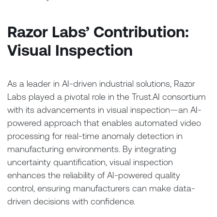
Razor Labs’ Contribution:
Visual Inspection
As a leader in AI-driven industrial solutions, Razor
Labs played a pivotal role in the Trust.AI consortium
with its advancements in visual inspection—an AI-
powered approach that enables automated video
processing for real-time anomaly detection in
manufacturing environments. By integrating
uncertainty quantification, visual inspection
enhances the reliability of AI-powered quality
control, ensuring manufacturers can make data-
driven decisions with confidence.