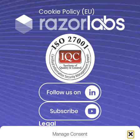
Cookie Policy (EU)
Legal
Privacy Policy
Manage Consent