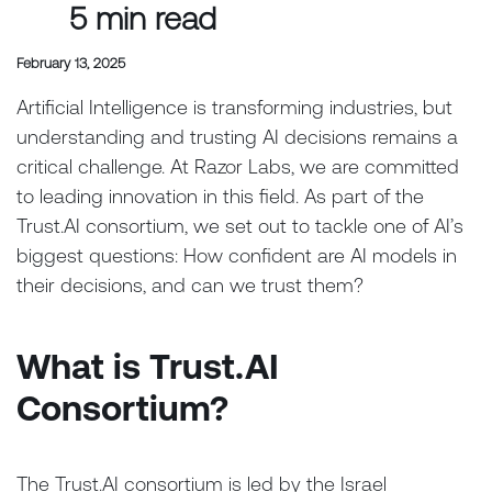
5 min read
February 13, 2025
Artificial Intelligence is transforming industries, but
understanding and trusting AI decisions remains a
critical challenge. At Razor Labs, we are committed
to leading innovation in this field. As part of the
Trust.AI consortium, we set out to tackle one of AI’s
biggest questions: How confident are AI models in
their decisions, and can we trust them?
What is Trust.AI
Consortium?
The Trust.AI consortium is led by the Israel