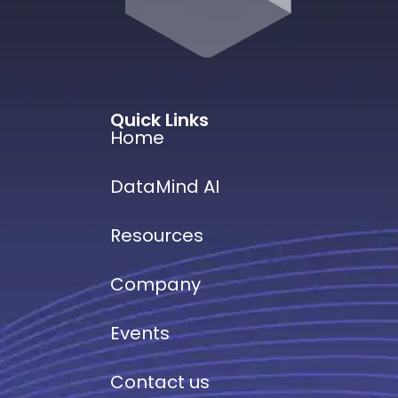
Quick Links
Home
DataMind AI
Resources
Company
Events
Contact us