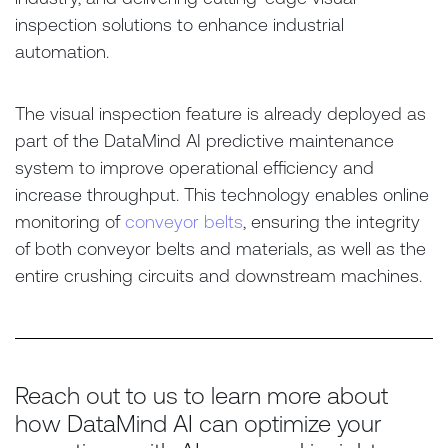
inspection solutions to enhance industrial
automation.
The visual inspection feature is already deployed as
part of the DataMind AI predictive maintenance
system to improve operational efficiency and
increase throughput. This technology enables online
monitoring of
conveyor belts
, ensuring the integrity
of both conveyor belts and materials, as well as the
entire crushing circuits and downstream machines.
Reach out to us to learn more about
how DataMind AI can optimize your