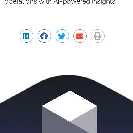
operations with AI-powered insights.