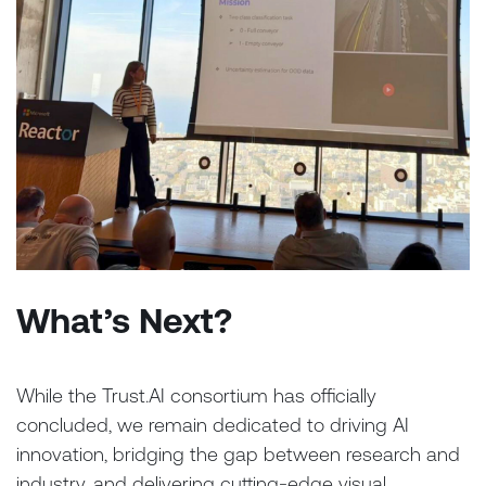
What’s Next?
While the Trust.AI consortium has officially
concluded, we remain dedicated to driving AI
innovation, bridging the gap between research and
industry, and delivering cutting-edge visual