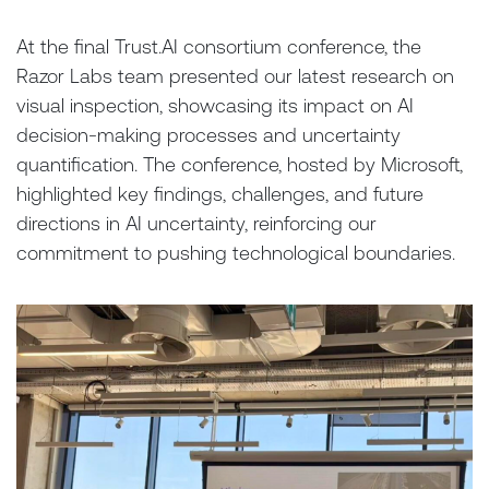
At the final Trust.AI consortium conference, the
Razor Labs team presented our latest research on
visual inspection, showcasing its impact on AI
decision-making processes and uncertainty
quantification. The conference, hosted by Microsoft,
highlighted key findings, challenges, and future
directions in AI uncertainty, reinforcing our
commitment to pushing technological boundaries.