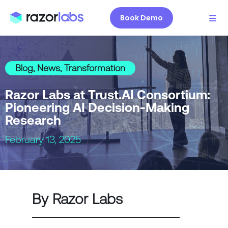
Book Demo
Blog
,
News
,
Transformation
Razor Labs at Trust.AI Consortium:
Pioneering AI Decision-Making
Research
February 13, 2025
By Razor Labs