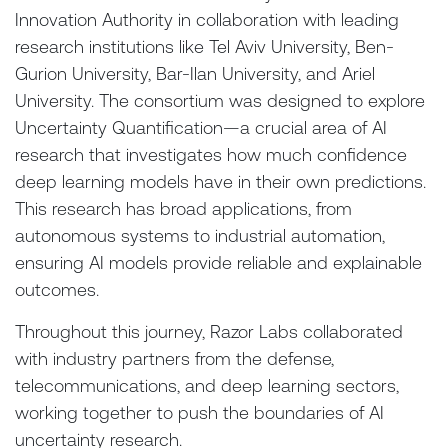
Innovation Authority in collaboration with leading
research institutions like Tel Aviv University, Ben-
Gurion University, Bar-Ilan University, and Ariel
University. The consortium was designed to explore
Uncertainty Quantification—a crucial area of AI
research that investigates how much confidence
deep learning models have in their own predictions.
This research has broad applications, from
autonomous systems to industrial automation,
ensuring AI models provide reliable and explainable
outcomes.
Throughout this journey, Razor Labs collaborated
with industry partners from the defense,
telecommunications, and deep learning sectors,
working together to push the boundaries of AI
uncertainty research.