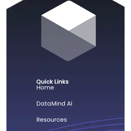
Quick Links
Home
DataMind AI
Resources