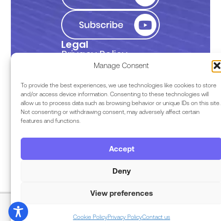
Legal
Privacy Policy
Manage Consent
Terms of Use
To provide the best experiences, we use technologies like cookies to store
and/or access device information. Consenting to these technologies will
allow us to process data such as browsing behavior or unique IDs on this site.
EULA
Not consenting or withdrawing consent, may adversely affect certain
features and functions.
Terms & Conditions
Accept
Code of Conduct
Deny
View preferences
Copyright © 2026 Razor Labs
Cookie Policy
Privacy Policy
Contact us