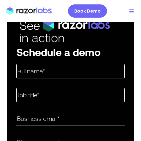
Book Demo
See
in action
Schedule a demo