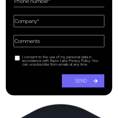
I consent to the use of my personal data in
accordance with Razor Labs Privacy Policy. You
can unsubscribe from emails at any time.
SEND