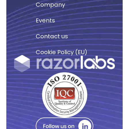
Company
Events
Contact us
Cookie Policy (EU)