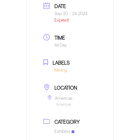
DATE
Sep 20 - 24 2024
Expired!
TIME
All Day
LABELS
Mining
LOCATION
Americas
Americas
CATEGORY
Exhibitor