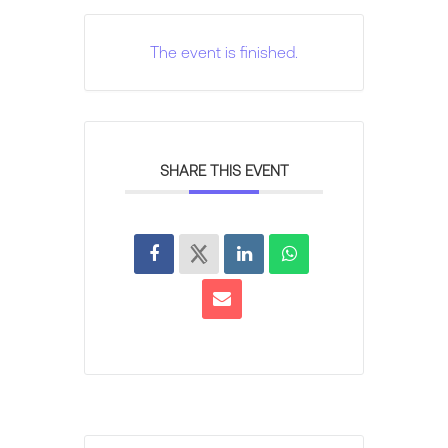
The event is finished.
SHARE THIS EVENT