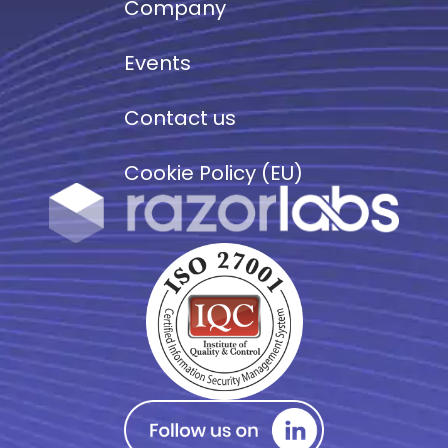
Company
Events
Contact us
Cookie Policy (EU)