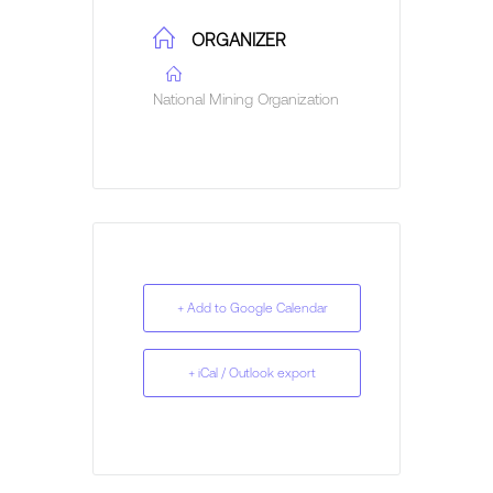
ORGANIZER
National Mining Organization
+ Add to Google Calendar
+ iCal / Outlook export