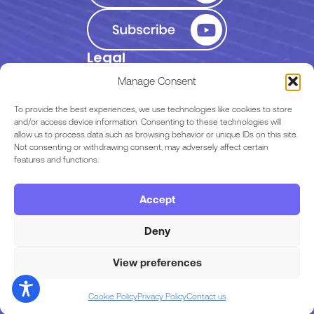
Legal
Privacy Policy
Manage Consent
Terms of Use
To provide the best experiences, we use technologies like cookies to store
and/or access device information. Consenting to these technologies will
allow us to process data such as browsing behavior or unique IDs on this site.
EULA
Not consenting or withdrawing consent, may adversely affect certain
features and functions.
Terms & Conditions
Accept
Code of Conduct
Deny
View preferences
Copyright © 2026 Razor Labs
Cookie Policy
Privacy Policy
Contact us