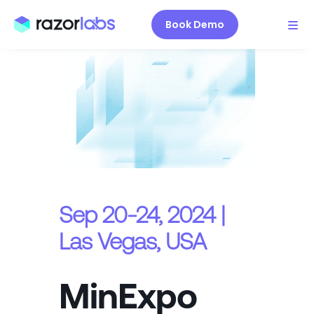
Book Demo
Sep 20-24, 2024 |
Las Vegas, USA
MinExpo