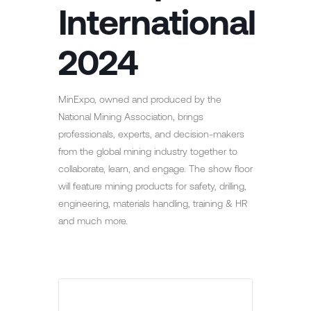
International
2024
MinExpo, owned and produced by the
National Mining Association, brings
professionals, experts, and decision-makers
from the global mining industry together to
collaborate, learn, and engage. The show floor
will feature mining products for safety, drilling,
engineering, materials handling, training & HR
and much more.