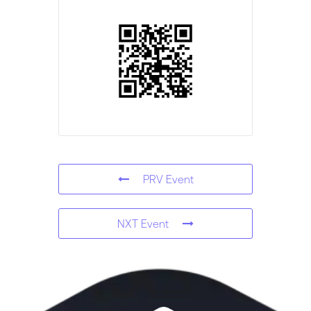
PRV Event
NXT Event