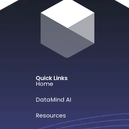
Quick Links
Home
DataMind AI
Resources