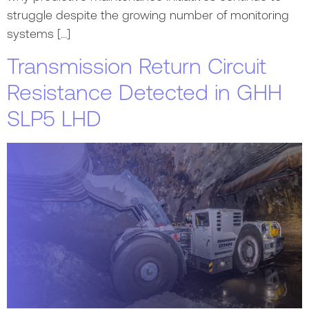
struggle despite the growing number of monitoring
systems […]
Transmission Return Circuit
Resistance Detected in GHH
SLP5 LHD