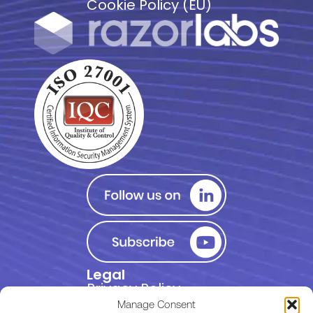
Cookie Policy (EU)
Legal
Privacy Policy
Manage Consent