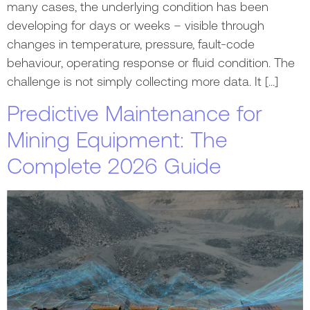
many cases, the underlying condition has been
developing for days or weeks – visible through
changes in temperature, pressure, fault-code
behaviour, operating response or fluid condition. The
challenge is not simply collecting more data. It […]
Predictive Maintenance for
Mining Equipment: The
Complete 2026 Guide