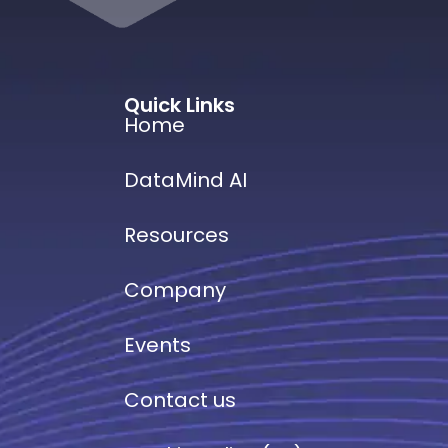
Quick Links
Home
DataMind AI
Resources
Company
Events
Contact us