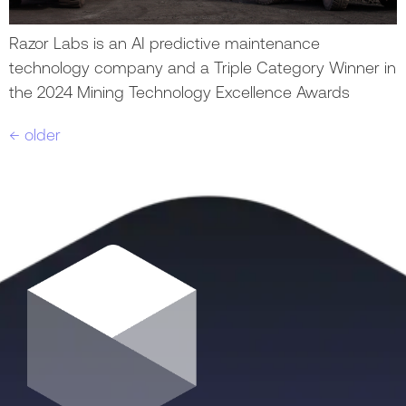
Razor Labs is an AI predictive maintenance
technology company and a Triple Category Winner in
the 2024 Mining Technology Excellence Awards
←
older