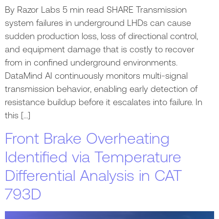
By Razor Labs 5 min read SHARE Transmission
system failures in underground LHDs can cause
sudden production loss, loss of directional control,
and equipment damage that is costly to recover
from in confined underground environments.
DataMind AI continuously monitors multi-signal
transmission behavior, enabling early detection of
resistance buildup before it escalates into failure. In
this […]
Front Brake Overheating
Identified via Temperature
Differential Analysis in CAT
793D