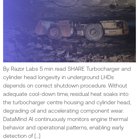
By Razor Labs 5 min read SHARE Turbocharger and
cylinder head longevity in underground LHDs
depends on correct shutdown procedure. Without
adequate cool-down time, residual heat soaks into
the turbocharger centre housing and cylinder head,
degrading oil and accelerating component wear.
DataMind AI continuously monitors engine thermal
behavior and operational patterns, enabling early
detection of […]