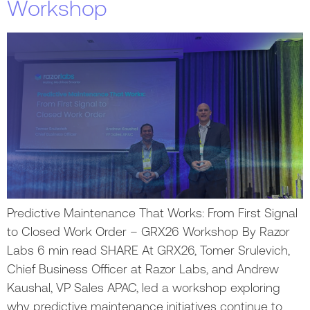
Workshop
Predictive Maintenance That Works: From First Signal
to Closed Work Order – GRX26 Workshop By Razor
Labs 6 min read SHARE At GRX26, Tomer Srulevich,
Chief Business Officer at Razor Labs, and Andrew
Kaushal, VP Sales APAC, led a workshop exploring
why predictive maintenance initiatives continue to