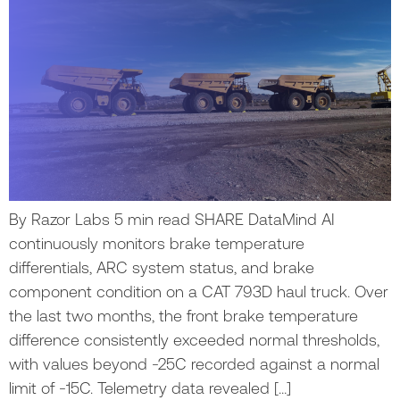
By Razor Labs 5 min read SHARE DataMind AI
continuously monitors brake temperature
differentials, ARC system status, and brake
component condition on a CAT 793D haul truck. Over
the last two months, the front brake temperature
difference consistently exceeded normal thresholds,
with values beyond -25C recorded against a normal
limit of -15C. Telemetry data revealed […]