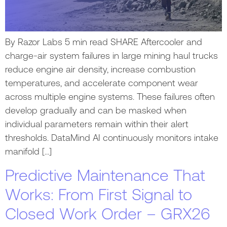
By Razor Labs 5 min read SHARE Aftercooler and
charge-air system failures in large mining haul trucks
reduce engine air density, increase combustion
temperatures, and accelerate component wear
across multiple engine systems. These failures often
develop gradually and can be masked when
individual parameters remain within their alert
thresholds. DataMind AI continuously monitors intake
manifold […]
Predictive Maintenance That
Works: From First Signal to
Closed Work Order – GRX26