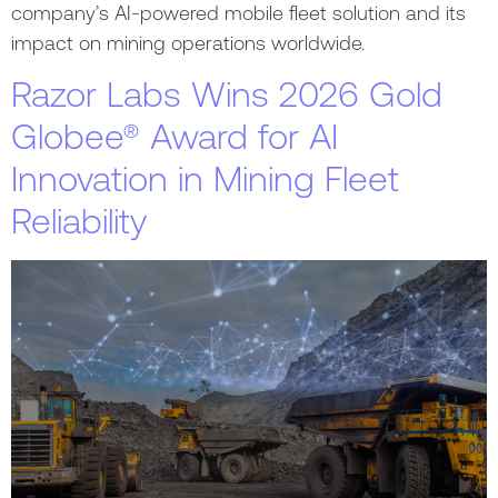
company’s AI-powered mobile fleet solution and its
impact on mining operations worldwide.
Razor Labs Wins 2026 Gold
Globee® Award for AI
Innovation in Mining Fleet
Reliability