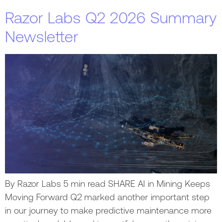
Razor Labs Q2 2026 Summary
Newsletter
By Razor Labs 5 min read SHARE AI in Mining Keeps
Moving Forward Q2 marked another important step
in our journey to make predictive maintenance more