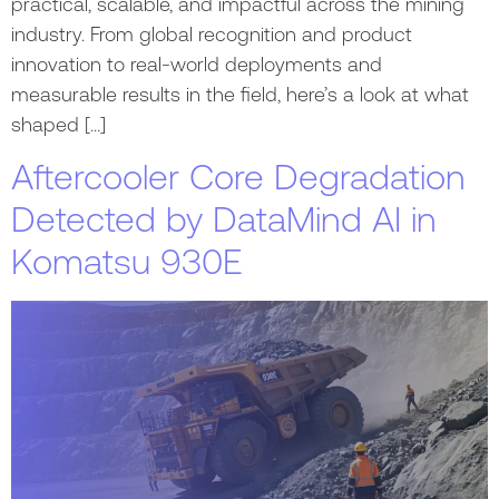
practical, scalable, and impactful across the mining
industry. From global recognition and product
innovation to real-world deployments and
measurable results in the field, here’s a look at what
shaped […]
Aftercooler Core Degradation
Detected by DataMind AI in
Komatsu 930E