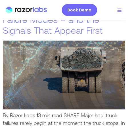
7 High-Impact Haul Truck
Book Demo
Failure Modes – and the
Signals That Appear First
By Razor Labs 13 min read SHARE Major haul truck
failures rarely begin at the moment the truck stops. In