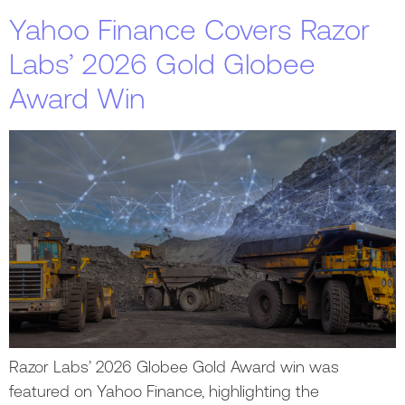
Yahoo Finance Covers Razor
Labs’ 2026 Gold Globee
Award Win
Razor Labs’ 2026 Globee Gold Award win was
featured on Yahoo Finance, highlighting the