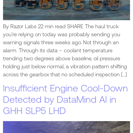
By Razor Labs 22 min read SHARE The haul truck
you’re relying on today was probably sending you
warning signals three weeks ago. Not through an
alarm. Through its data – coolant temperature
trending two degrees above baseline, oil pressure
holding just below normal, a vibration pattern shifting
across the gearbox that no scheduled inspection […]
Insufficient Engine Cool-Down
Detected by DataMind AI in
GHH SLP5 LHD